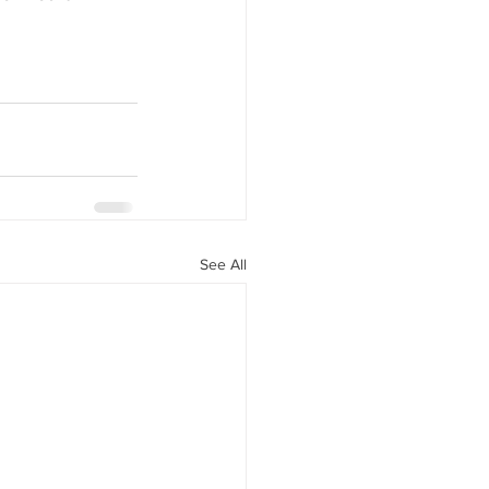
See All