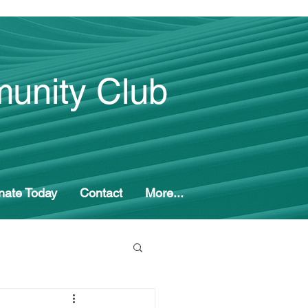
unity Club
nate Today
Contact
More...