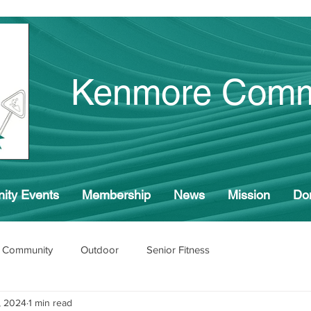
Kenmore Comm
ity Events
Membership
News
Mission
Do
 Community
Outdoor
Senior Fitness
, 2024
1 min read