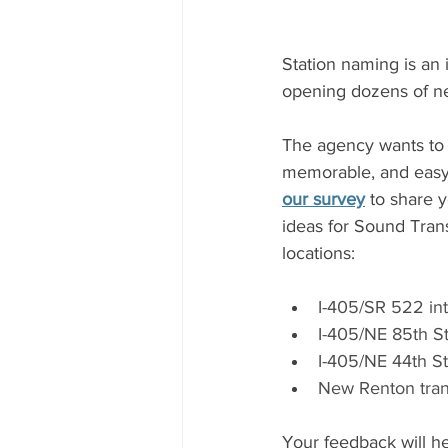
Station naming is an 
opening dozens of ne
The agency wants to m
memorable, and easy t
our survey
 to share 
ideas for Sound Trans
locations:  
I-405/SR 522 int
I-405/NE 85th St
I-405/NE 44th St
New Renton trans
Your feedback will he