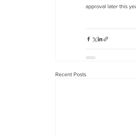
approval later this yea
Recent Posts