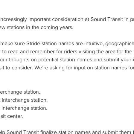
increasingly important consideration at Sound Transit in p
w stations in the coming years. 
ake sure Stride station names are intuitive, geographicall
o read and remember for riders visiting the area for the fi
your thoughts on potential station names and submit you
it to consider. We’re asking for input on station names for
erchange station. 
 interchange station. 
 interchange station. 
it center. 
lp Sound Transit finalize station names and submit them 