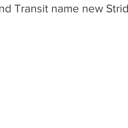
nd Transit name new Stri