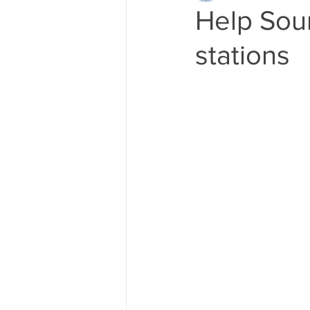
Help Sou
stations