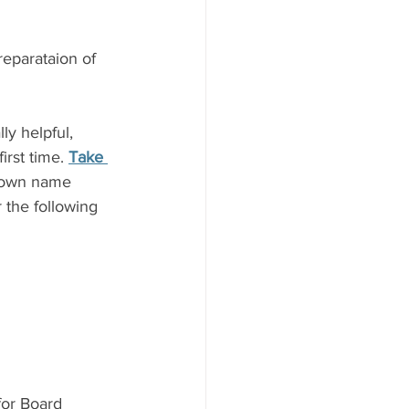
reparataion of 
y helpful, 
rst time. 
Take 
r own name 
 the following 
for Board 