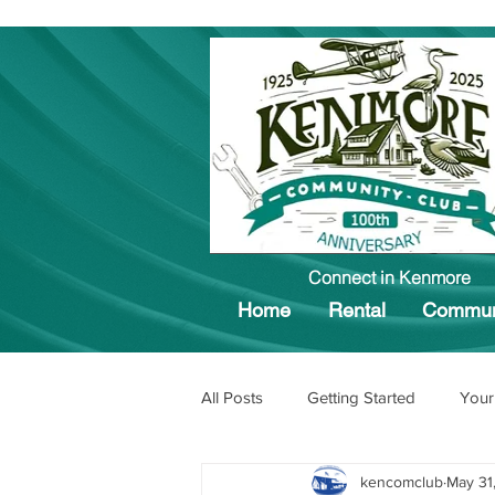
Connect in Kenmore
Home
Rental
Commun
All Posts
Getting Started
Your
kencomclub
May 31