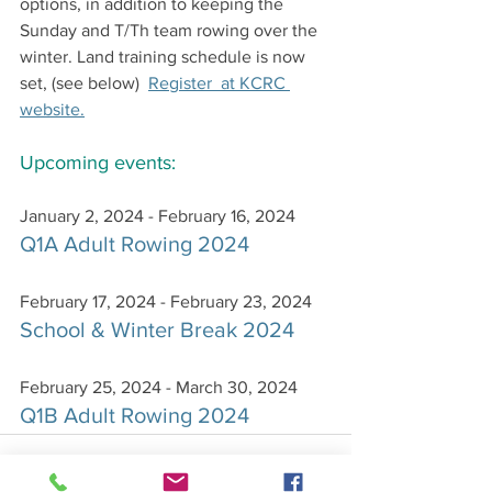
options, in addition to keeping the 
Sunday and T/Th team rowing over the 
winter. Land training schedule is now 
set, (see below)  
Register  at KCRC 
website.
Upcoming events:
January 2, 2024 - February 16, 2024
Q1A Adult Rowing 2024
February 17, 2024 - February 23, 2024
School & Winter Break 2024
February 25, 2024 - March 30, 2024
Q1B Adult Rowing 2024