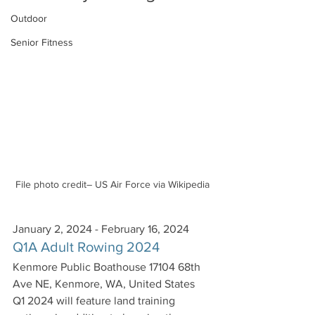
Outdoor
Senior Fitness
File photo credit– US Air Force via Wikipedia
January 2, 2024 - February 16, 2024
Q1A Adult Rowing 2024
Kenmore Public Boathouse 17104 68th 
Ave NE, Kenmore, WA, United States
Q1 2024 will feature land training 