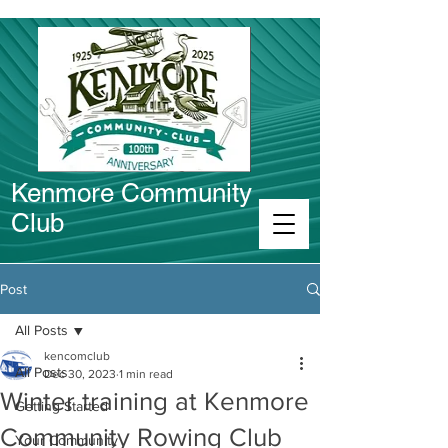
Kenmore Community
Club
Connect in Kenmore
Post
All Posts
kencomclub
All Posts
Dec 30, 2023
1 min read
Winter training at Kenmore
Getting Started
Community Rowing Club
Your Community