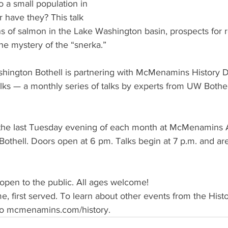
 a small population in 
have they? This talk 
ins of salmon in the Lake Washington basin, prospects for r
he mystery of the “snerka.”
shington Bothell is partnering with McMenamins History 
lks — a monthly series of talks by experts from UW Bothe
d the last Tuesday evening of each month at McMenamins
othell. Doors open at 6 pm. Talks begin at 7 p.m. and are
d open to the public. All ages welcome!
come, first served. To learn about other events from the His
o mcmenamins.com/history.