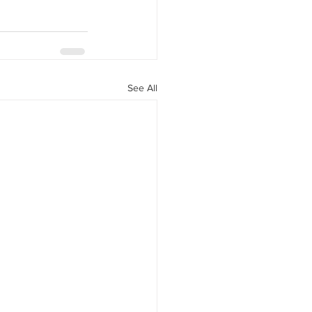
See All