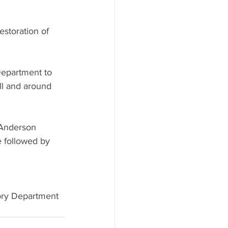
estoration of 
Department to 
ll and around 
 Anderson 
 followed by 
tory Department 