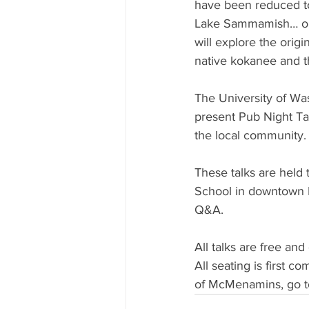
have been reduced to
Lake Sammamish… or 
will explore the orig
native kokanee and t
The University of Wa
present Pub Night Ta
the local community.
These talks are hel
School in downtown B
Q&A.
All talks are free an
All seating is first 
of McMenamins, go t