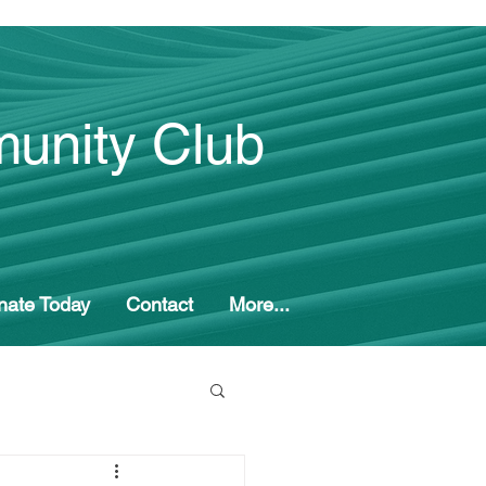
unity Club
nate Today
Contact
More...