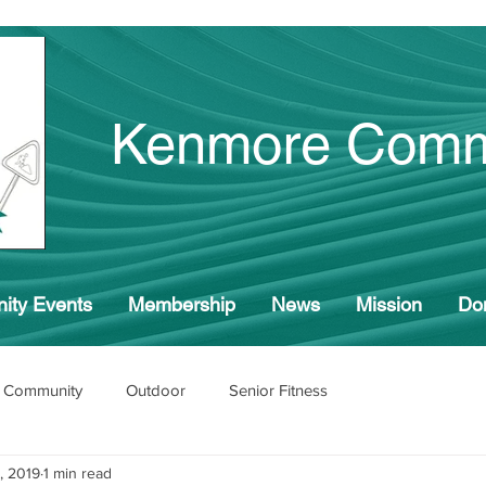
Kenmore Comm
ity Events
Membership
News
Mission
Do
 Community
Outdoor
Senior Fitness
, 2019
1 min read