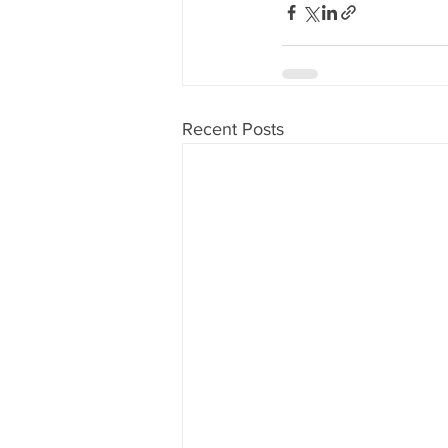
Recent Posts