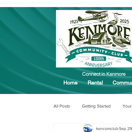
Connect in Kenmore
Home
Rental
Commun
All Posts
Getting Started
Your
kencomclub
Sep 29