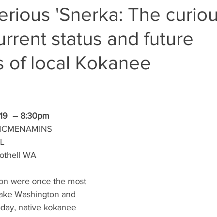
rious 'Snerka: The curio
current status and future
 of local Kokanee
19  – 8:30pm 
MCMENAMINS 
L
Bothell WA
on were once the most 
ake Washington and 
ay, native kokanee 