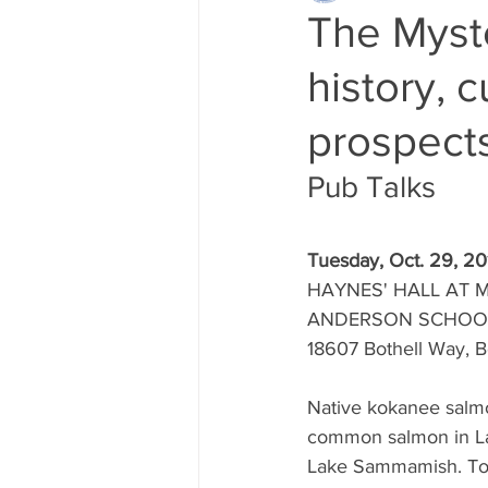
The Myste
history, 
prospects
Pub Talks 
Tuesday, Oct. 29, 20
HAYNES' HALL AT 
ANDERSON SCHOO
18607 Bothell Way, 
Native kokanee salm
common salmon in L
Lake Sammamish. Tod