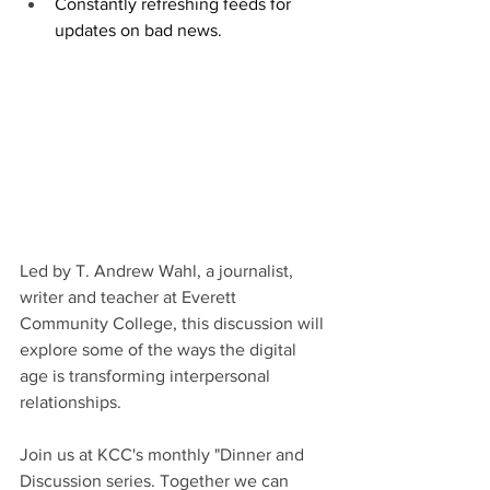
Constantly refreshing feeds for 
updates on bad news.
Led by T. Andrew Wahl, a journalist, 
writer and teacher at Everett 
Community College, this discussion will 
explore some of the ways the digital 
age is transforming interpersonal 
relationships.
Join us at KCC's monthly "Dinner and 
Discussion series. Together we can 