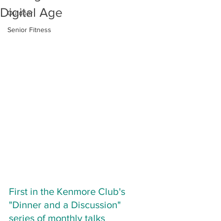
Digital Age
Outdoor
Senior Fitness
First in the Kenmore Club's 
"Dinner and a Discussion" 
series of monthly talks