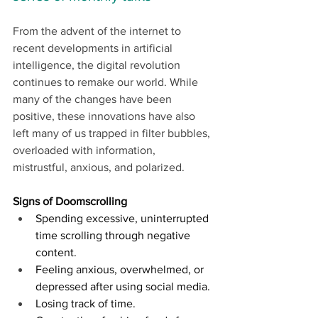
From the advent of the internet to 
recent developments in artificial 
intelligence, the digital revolution 
continues to remake our world. While 
many of the changes have been 
positive, these innovations have also 
left many of us trapped in filter bubbles, 
overloaded with information, 
mistrustful, anxious, and polarized. 
Signs of Doomscrolling
Spending excessive, uninterrupted 
time scrolling through negative 
content.
Feeling anxious, overwhelmed, or 
depressed after using social media.
Losing track of time.