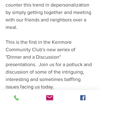
counter this trend in depersonalization 
by simply getting together and meeting 
with our friends and neighbors over a 
meal. 
This is the first in the Kenmore 
Community Club's new series of 
"Dinner and a Discussion" 
presentations.  Join us for a potluck and 
discussion of some of the intriguing, 
interesting and sometimes baffling 
issues facing us today.
Upcoming Talks
4/8  Dr. Yasemin Sari – Together: The 
Promise of Democracy
5/13 Dr. Jacob Lewis –  Why Trust is 
Essential to Democracy