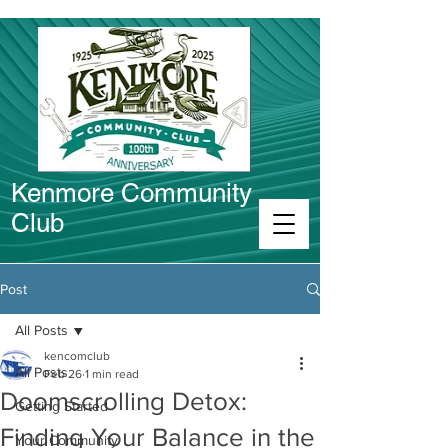
Kenmore Community
Club
Connect in Kenmore
Post
All Posts
kencomclub
All Posts
Feb 26
1 min read
Doomscrolling Detox:
Getting Started
Finding Your Balance in the
Your Community