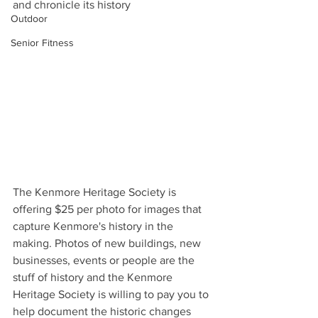
and chronicle its history
Outdoor
Senior Fitness
The Kenmore Heritage Society is 
offering $25 per photo for images that 
capture Kenmore's history in the 
making. Photos of new buildings, new 
businesses, events or people are the 
stuff of history and the Kenmore 
Heritage Society is willing to pay you to 
help document the historic changes 