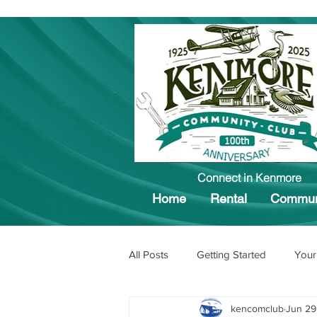
Connect in Kenmore
Home
Rental
Commun
All Posts
Getting Started
Your
kencomclub
Jun 29