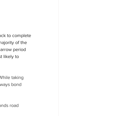
lock to complete 
jority of the 
narrow period 
 likely to 
While taking 
erways bond 
onds road 