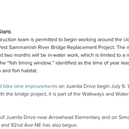
tarts 
struction team is permitted to begin working around the c
 West Sammamish River Bridge Replacement Project. The ma
ext two months will be in-water work, which is limited to a 
 “fish timing window,” identified as the time of year least
 and fish habitat.
d bike lane improvements 
on Juanita Drive begin July 6. 
th the bridge project, it is part of the Walkways and Wat
 of Juanita Drive near Arrowhead Elementary and on Sim
 and 92nd Ave NE has also begun.