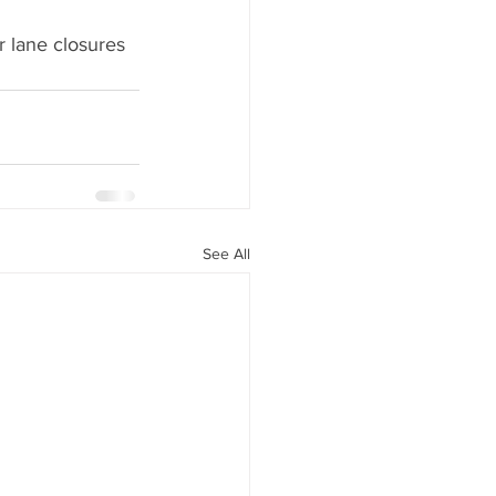
r lane closures 
See All