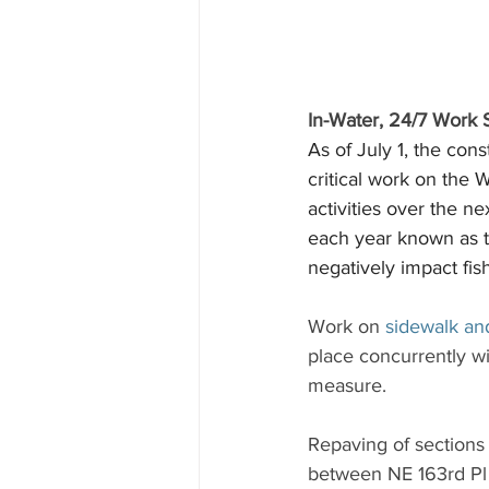
In-Water, 24/7 Work S
As of July 1, the con
critical work on the
activities over the n
each year known as the
negatively impact fish
Work on 
sidewalk an
place concurrently wi
measure.
Repaving of sections
between NE 163rd Pl