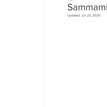
Sammamis
Updated:
Jul 23, 2020