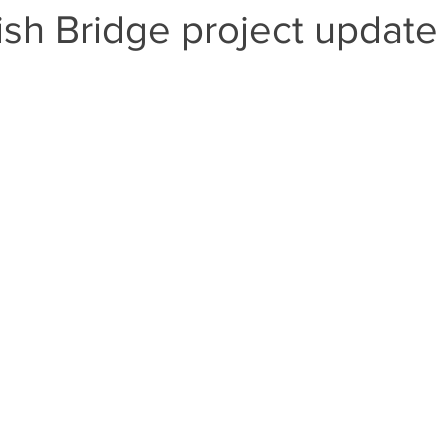
h Bridge project update