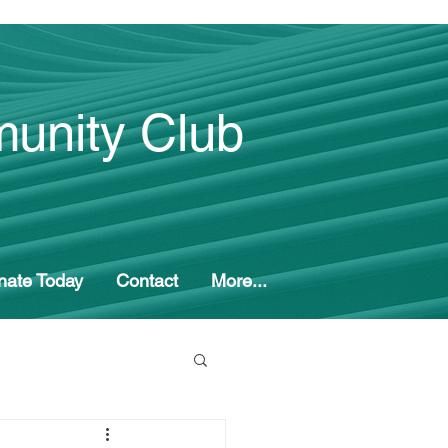
unity Club
nate Today
Contact
More...