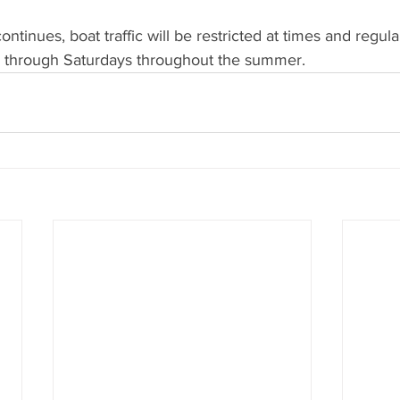
ntinues, boat traffic will be restricted at times and regula
y through Saturdays throughout the summer.