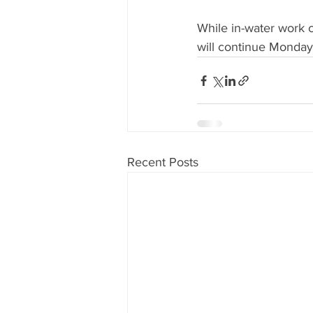
While in-water work co
will continue Monda
Recent Posts