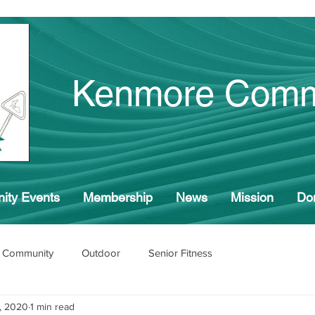
Kenmore Comm
ity Events
Membership
News
Mission
Do
 Community
Outdoor
Senior Fitness
, 2020
1 min read