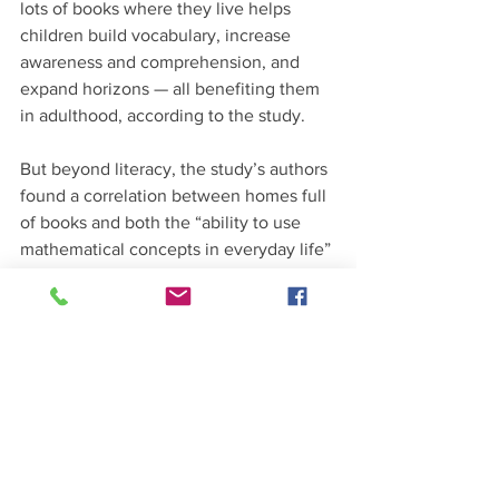
lots of books where they live helps 
children build vocabulary, increase 
awareness and comprehension, and 
expand horizons — all benefiting them 
in adulthood, according to the study. 
But beyond literacy, the study’s authors 
found a correlation between homes full 
of books and both the “ability to use 
mathematical concepts in everyday life” 
and “the ability to use digital 
technology to communicate with 
others.” 