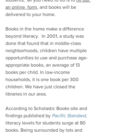
an online  form
, and books will be 
delivered to your home.
Books in the home make a difference 
beyond literacy.  
In 2001, a study was 
done that found that in middle-class 
neighborhoods, children have multiple 
opportunities to use and purchase age-
appropriate books, an average of 13 
books per child. In low-income 
households, it is one book per 300 
children. We have just closed the 
libraries in our area.
According to Scholastic Books site and 
findings published by 
Pacific Standard
, 
literacy levels for students surge at 80 
books. Being surrounded by lots and 