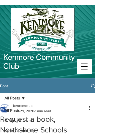
Kenmore Community
Club
Connect in Kenmore
Post
All Posts
kencomclub
All Posts
Jun 29, 2020
1 min read
Request a book,
Getting Started
Northshore Schools
Your Community