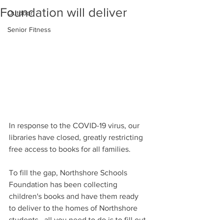
Foundation will deliver
Outdoor
Senior Fitness
In response to the COVID-19 virus, our 
libraries have closed, greatly restricting 
free access to books for all families. 
To fill the gap, Northshore Schools 
Foundation 
has been collecting 
children's books and have them ready 
to deliver to the homes of Northshore 
students,  all you need to do is to 
fill out 