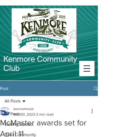
Kenmore Community
Club
Connect in Kenmore
Post
All Posts
kencomclub
All Posts
Mar 30, 2023
3 min read
McMaster awards set for
Getting Started
April 11
Your Community