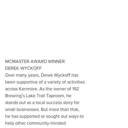
MCMASTER AWARD WINNER
DEREK WYCKOFF
Over many years, Derek Wyckoff has 
been supportive of a variety of activities 
across Kenmore. As the owner of 192 
Brewing’s Lake Trail Taproom, he 
stands out as a local success story for 
small businesses. But more than that, 
he has supported or sought out ways to 
help other community-minded 