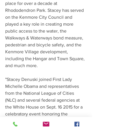
place for over a decade at 
Rhododendron Park. Stacey has served 
on the Kenmore City Council and 
played a key role in creating more 
public access to the water, the 
Walkways & Waterways bond measure, 
pedestrian and bicycle safety, and the 
Kenmore Village development, 
including the Hangar and Town Square, 
and much more.
"Stacey Denuski joined First Lady 
Michelle Obama and representatives 
from the National League of Cities 
(NLC) and several federal agencies at 
the White House on Sept. 16 2015 for a 
celebratory event honoring the 
achievements made by local elected 
officials participating in the Let’s Move! 