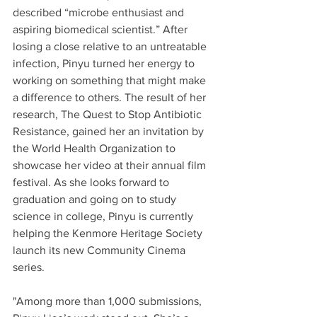
described “microbe enthusiast and 
aspiring biomedical scientist.” After 
losing a close relative to an untreatable 
infection, Pinyu turned her energy to 
working on something that might make 
a difference to others. The result of her 
research, The Quest to Stop Antibiotic 
Resistance, gained her an invitation by 
the World Health Organization to 
showcase her video at their annual film 
festival. As she looks forward to 
graduation and going on to study 
science in college, Pinyu is currently 
helping the Kenmore Heritage Society 
launch its new Community Cinema 
series.
"Among more than 1,000 submissions, 