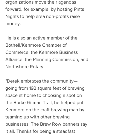
organizations move their agendas 
forward, for example, by hosting Pints 
Nights to help area non-profits raise 
money. 
He is also an active member of the 
Bothell/Kenmore Chamber of 
Commerce, the Kenmore Business 
Alliance, the Planning Commission, and 
Northshore Rotary.
"Derek embraces the community—
going from 192 square feet of brewing 
space at home to choosing a spot on 
the Burke Gilman Trail, he helped put 
Kenmore on the craft brewing map by 
teaming up with other brewing 
businesses. The Brew Row banners say 
it all. Thanks for being a steadfast 