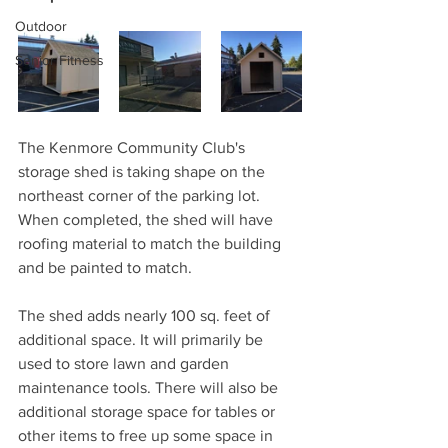
Outdoor
Senior Fitness
The Kenmore Community Club's 
storage shed is taking shape on the 
northeast corner of the parking lot. 
When completed, the shed will have 
roofing material to match the building 
and be painted to match. 
The shed adds nearly 100 sq. feet of 
additional space. It will primarily be 
used to store lawn and garden 
maintenance tools. There will also be 
additional storage space for tables or 
other items to free up some space in 