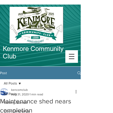
Kenmore Community
Club
Connect in Kenmore
Post
All Posts
kencomclub
All Posts
Aug 31, 2020
1 min read
Maintenance shed nears
Getting Started
completion
Your Community