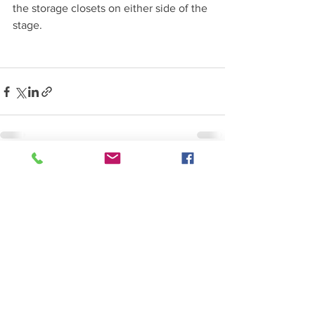
the storage closets on either side of the 
stage.
See All
Recent Posts