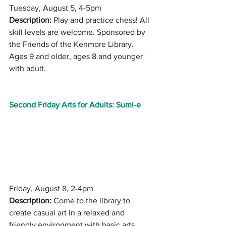
Tuesday, August 5, 4-5pm
Description:
 Play and practice chess! All 
skill levels are welcome. Sponsored by 
the Friends of the Kenmore Library. 
Ages 9 and older, ages 8 and younger 
with adult.
Second Friday Arts for Adults: Sumi-e
Friday, August 8, 2-4pm
Description:
 Come to the library to 
create casual art in a relaxed and 
friendly environment with basic arts 