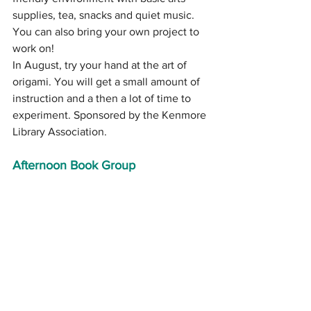
supplies, tea, snacks and quiet music. 
You can also bring your own project to 
work on!
In August, try your hand at the art of 
origami. You will get a small amount of 
instruction and a then a lot of time to 
experiment. Sponsored by the Kenmore 
Library Association.
Afternoon Book Group