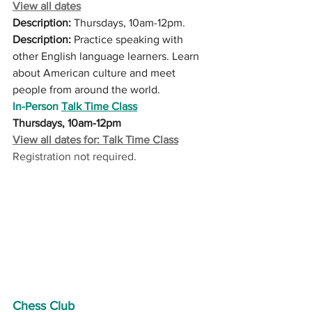
View all dates
Description:
 Thursdays, 10am-12pm.
Description:
 Practice speaking with 
other English language learners. Learn 
about American culture and meet 
people from around the world. 
In-Person 
Talk Time Class
Thursdays, 10am-12pm
View all dates for: Talk Time Class
Registration not required.
Chess Club