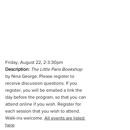
Friday, August 22, 2-3:30pm
Description:
The Little Paris Bookshop 
by Nina George. Please register to 
receive discussion questions. If you 
register, you will be emailed a link the 
day before the program, so that you can 
attend online if you wish. Register for 
each session that you wish to attend. 
Walk-ins welcome. 
All events are listed 
here