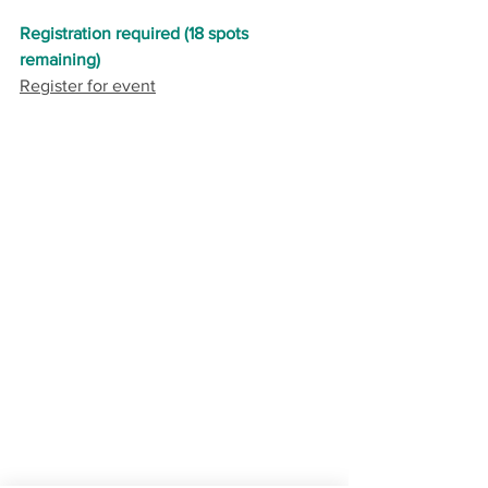
Registration required (18 spots 
remaining)
Register for event