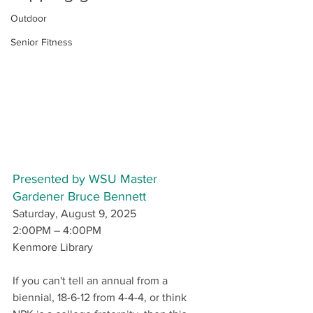
Outdoor
Senior Fitness
Presented by WSU Master 
Gardener Bruce Bennett
Saturday, August 9, 2025
2:00PM – 4:00PM
Kenmore Library
If you can't tell an annual from a 
biennial, 18-6-12 from 4-4-4, or think 