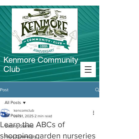
Kenmore Community
Club
Connect in Kenmore
Post
All Posts
kencomclub
All Posts
Jul 31, 2025
2 min read
Learn the ABCs of
Getting Started
shopping garden nurseries
Your Community