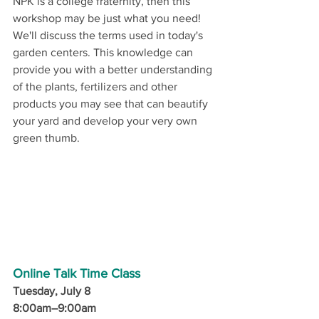
NPK is a college fraternity, then this 
workshop may be just what you need! 
We'll discuss the terms used in today's 
garden centers. This knowledge can 
provide you with a better understanding 
of the plants, fertilizers and other 
products you may see that can beautify 
your yard and develop your very own 
green thumb.
Online Talk Time Class
Tuesday, July 8
8:00am–9:00am