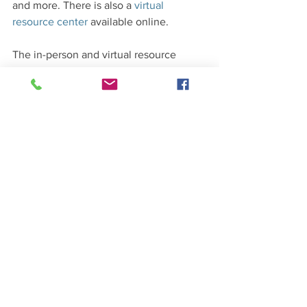
and more. There is also a 
virtual 
resource center
 available online. 
The in-person and virtual resource 
center are open to everyone in the 
community – you do not need to be a 
community court participant to access 
the services. At the 
Kenmore branch
 of 
the King County Library, there is a 
computer reserved exclusively for the 
virtual resource center every Tuesday, 
Wednesday, and Thursday from 1:30 
p.m. to 3:30 p.m.
Volunteers welcome
Community members who would like to 
volunteer for the Kenmore/Shoreline 
Community Court and/or the resource 
center can contact 