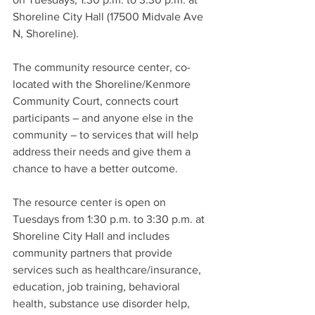
Shoreline City Hall (17500 Midvale Ave 
N, Shoreline).   
The community resource center, co-
located with the Shoreline/Kenmore 
Community Court, connects court 
participants – and anyone else in the 
community – to services that will help 
address their needs and give them a 
chance to have a better outcome. 
The resource center is open on 
Tuesdays from 1:30 p.m. to 3:30 p.m. at 
Shoreline City Hall and includes 
community partners that provide 
services such as healthcare/insurance, 
education, job training, behavioral 
health, substance use disorder help, 