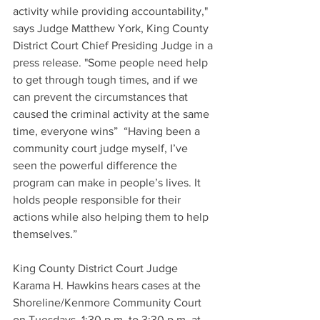
activity while providing accountability," 
says Judge Matthew York, King County 
District Court Chief Presiding Judge in a 
press release. "Some people need help 
to get through tough times, and if we 
can prevent the circumstances that 
caused the criminal activity at the same 
time, everyone wins”  “Having been a 
community court judge myself, I’ve 
seen the powerful difference the 
program can make in people’s lives. It 
holds people responsible for their 
actions while also helping them to help 
themselves.”
King County District Court Judge 
Karama H. Hawkins hears cases at the 
Shoreline/Kenmore Community Court 
on Tuesdays, 1:30 p.m. to 3:30 p.m. at 