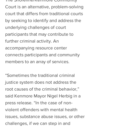
Court is an alternative, problem-solving 
court that differs from traditional courts 
by seeking to identify and address the 
underlying challenges of court 
participants that may contribute to 
further criminal activity. An 
accompanying resource center 
connects participants and community 
members to an array of services.  
“Sometimes the traditional criminal 
justice system does not address the 
root causes of the criminal behavior,” 
said Kenmore Mayor Nigel Herbig in a 
press release. “In the case of non-
violent offenders with mental health 
issues, substance abuse issues, or other 
challenges, if we can step in and 