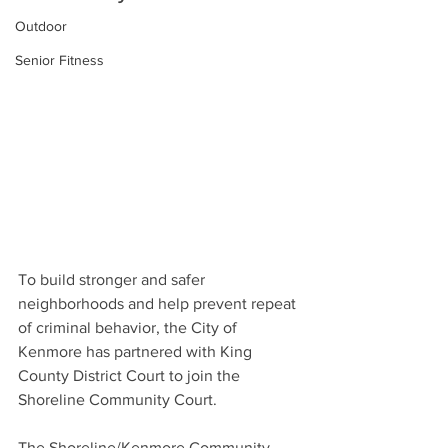
Outdoor
Senior Fitness
To build stronger and safer 
neighborhoods and help prevent repeat 
of criminal behavior, the City of 
Kenmore has partnered with King 
County District Court to join the 
Shoreline Community Court. 
The Shoreline/Kenmore Community 