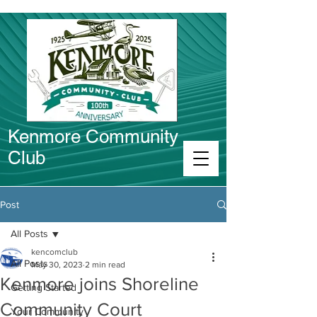
Kenmore Community
Club
Connect in Kenmore
Post
All Posts
kencomclub
All Posts
May 30, 2023
2 min read
Kenmore joins Shoreline
Getting Started
Community Court
Your Community