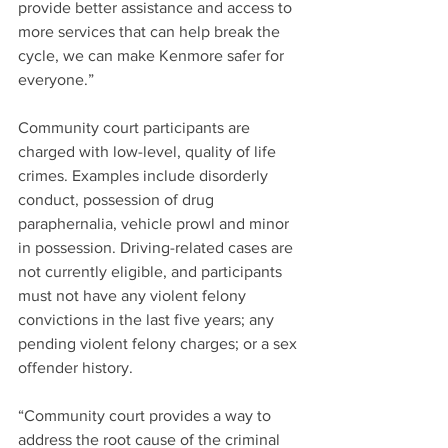
provide better assistance and access to 
more services that can help break the 
cycle, we can make Kenmore safer for 
everyone.”
Community court participants are 
charged with low-level, quality of life 
crimes. Examples include disorderly 
conduct, possession of drug 
paraphernalia, vehicle prowl and minor 
in possession. Driving-related cases are 
not currently eligible, and participants 
must not have any violent felony 
convictions in the last five years; any 
pending violent felony charges; or a sex 
offender history.
“Community court provides a way to 
address the root cause of the criminal 