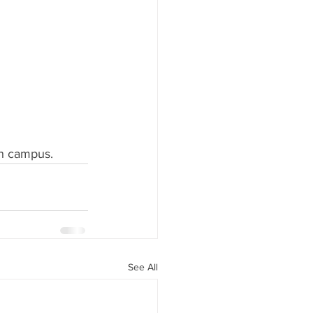
gh campus.
See All