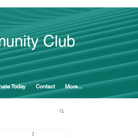
unity Club
nate Today
Contact
More...