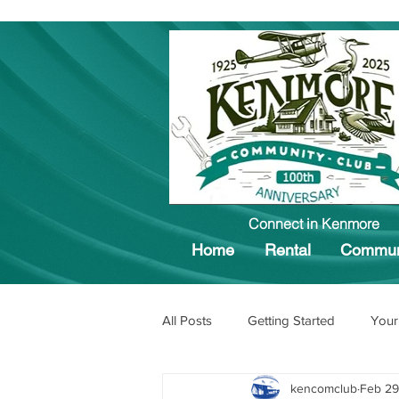
Connect in Kenmore
Home
Rental
Commun
All Posts
Getting Started
Your
kencomclub
Feb 29