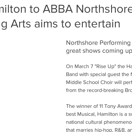
ilton to ABBA Northshor
g Arts aims to entertain
Northshore Performing 
great shows coming up
On March 7 "Rise Up" the Ha
Band with special guest the 
Middle School Choir will perf
from the record-breaking Br
The winner of 11 Tony Award
best Musical, Hamilton is a 
national cultural phenomeno
that marries hip-hop, R&B, 