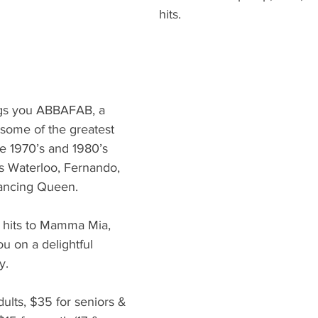
hits.
gs you ABBAFAB, a 
 some of the greatest 
e 1970’s and 1980’s 
ts Waterloo, Fernando, 
ncing Queen. 
 hits to Mamma Mia, 
u on a delightful 
y.
dults, $35 for seniors & 