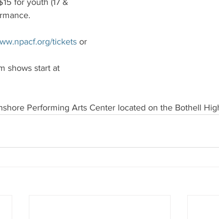
 $15 for youth (17 & 
ormance.
ww.npacf.org/tickets
 or 
 shows start at 
thshore Performing Arts Center located on the Bothell Hi