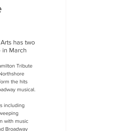
e
Arts has two 
 in March
milton Tribute 
Northshore 
orm the hits 
oadway musical. 
s including 
sweeping 
n with music 
and Broadway 