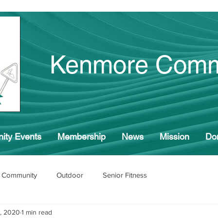
Kenmore Comm
ity Events
Membership
News
Mission
Do
 Community
Outdoor
Senior Fitness
, 2020
1 min read