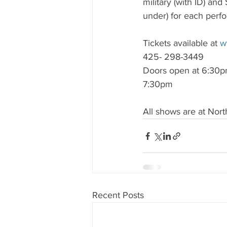
military (with ID) and
under) for each perf
Tickets available at 
w
425- 298-3449
Doors open at 6:30pm
7:30pm
All shows are at Nor
Recent Posts