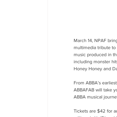
March 14, NPAF brin
multimedia tribute to
music produced in th
including monster hi
Honey Honey and Da
From ABBA’s earliest
ABBAFAB will take yo
ABBA musical journe
Tickets are $42 for a