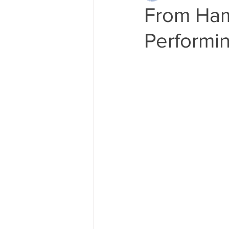
From Ham
Performin