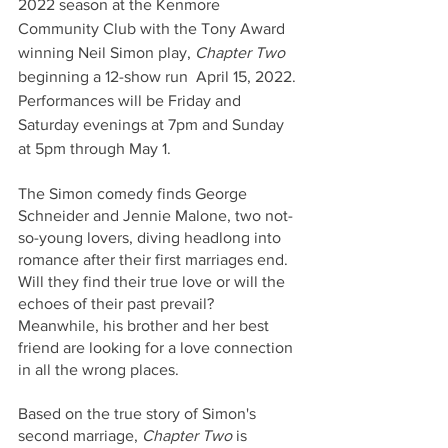
2022 season at the Kenmore 
Community Club with the Tony Award 
winning Neil Simon play, 
Chapter Two
beginning a 12-show run  April 15, 2022. 
Performances will be Friday and 
Saturday evenings at 7pm and Sunday 
at 5pm through May 1.
The Simon comedy finds George 
Schneider and Jennie Malone, two not-
so-young lovers, diving headlong into 
romance after their first marriages end. 
Will they find their true love or will the 
echoes of their past prevail? 
Meanwhile, his brother and her best 
friend are looking for a love connection 
in all the wrong places.
Based on the true story of Simon's 
second marriage, 
Chapter Two
 is 