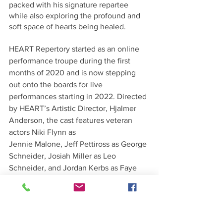
packed with his signature repartee 
while also exploring the profound and 
soft space of hearts being healed.
HEART Repertory started as an online 
performance troupe during the first 
months of 2020 and is now stepping 
out onto the boards for live 
performances starting in 2022. Directed 
by HEART’s Artistic Director, Hjalmer 
Anderson, the cast features veteran 
actors Niki Flynn as
Jennie Malone, Jeff Pettiross as George 
Schneider, Josiah Miller as Leo 
Schneider, and Jordan Kerbs as Faye 
Medwick.
Click here for 
more information and 
Tickets