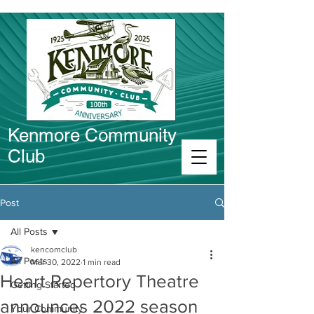
Kenmore Community
Club
Connect in Kenmore
Post
All Posts
kencomclub
All Posts
Mar 30, 2022
1 min read
Heart Repertory Theatre
Getting Started
announces 2022 season
Your Community