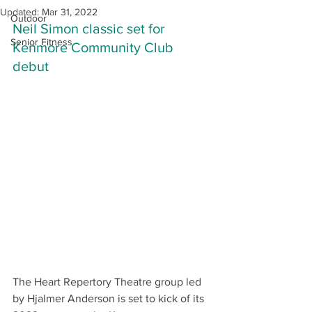
Updated:
Mar 31, 2022
Outdoor
Neil Simon classic set for 
Senior Fitness
Kenmore Community Club 
debut
The Heart Repertory Theatre group led 
by Hjalmer Anderson is set to kick of its 