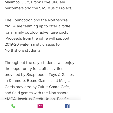
Marimba Club, Frank Love Ukulele 
performers and the SAS Music Project. 
The Foundation and the Northshore 
YMCA are teaming up to offer a raffle 
for a family outdoor adventure pack. 
 Proceeds from the raffle will support 
2019-20 water safety classes for 
Northshore students.
Throughout the day, students will enjoy 
the opportunity for craft activities 
provided by Snapdoodle Toys & Games 
in Kenmore, Board Games and Magic 
Cards provided by Zulu’s Game Café, 
and field games with the Northshore 
YMCA. Inspirus Credit Union, Pacific 
Medical Center and Ontra Marketing 
Group are the event sponsors.