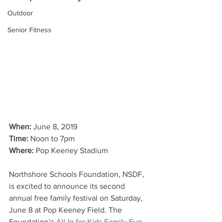
Outdoor
Senior Fitness
When:
 June 8, 2019
Time:
 Noon to 7pm
Where:
 Pop Keeney Stadium
Northshore Schools Foundation, NSDF, 
is excited to announce its second 
annual free family festival on Saturday, 
June 8 at Pop Keeney Field. The 
Foundation’s
 All In for Kids Family Fun 