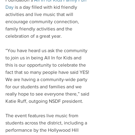
Day
 is a day filled with kid friendly 
activities and live music that will 
encourage community connection, 
family friendly activities and the 
celebration of a great year.
“You have heard us ask the community 
to join us in being All In for Kids and 
this is our opportunity to celebrate the 
fact that so many people have said YES! 
We are having a community-wide party 
for our students and families and we 
really hope to see everyone there,” said 
Katie Ruff, outgoing NSDF president.
The event features live music from 
students across the district, including a 
performance by the Hollywood Hill 