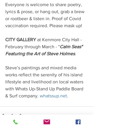
Everyone is welcome to share poetry, 
lyrics & prose, or hang out, grab a brew 
or rootbeer & listen in. Proof of Covid 
vaccination required. Please mask up! 
CITY GALLERY 
at Kenmore City Hall - 
February through March - "
Calm Seas" 
Featuring the Art of Steve Holmes
. 
Steve’s paintings and mixed media 
works reflect the serenity of his island 
lifestyle and livelihood on local waters 
with Whats Up-Stand Up Paddle Board 
& Surf company. 
whatssup.net
. 