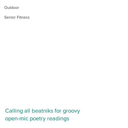
Outdoor
Senior Fitness
Calling all beatniks for groovy 
open-mic poetry readings