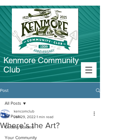
Kenmore Community
Club
Connect in Kenmore
Post
All Posts
kencomclub
All Posts
Jan 29, 2022
1 min read
Where’s the Art?
Getting Started
Your Community