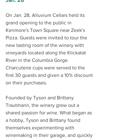
Jan. 28
On Jan. 28, Alluvium Cellars held its 
grand opening to the public in 
Kenmore's Town Square near Zeek's 
Pizza. Guests were invited to tour the 
new tasting room of the winery with 
vineyards located along the Klickatat 
River in the Columbia Gorge. 
Charcuterie cups were served to the 
first 30 guests and given a 10% discount 
on their purchases. 
Founded by Tyson and Brittany 
Trautmann, the winery grew out a 
shared passion for wine. What began as 
a hobby, Tyson and Brittany found 
themselves experimenting with 
winemaking in their garage, and quickly 