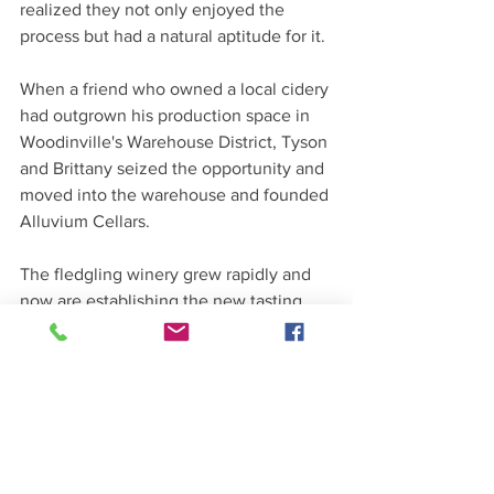
realized they not only enjoyed the 
process but had a natural aptitude for it.
When a friend who owned a local cidery 
had outgrown his production space in 
Woodinville's Warehouse District, Tyson 
and Brittany seized the opportunity and 
moved into the warehouse and founded 
Alluvium Cellars. 
The fledgling winery grew rapidly and 
now are establishing the new tasting 
room in Kenmore at 18115 68th Ave NE 
Suite 102, Kenmore, WA 98028. Stop by 
and welcome the Trautmann's to 
Kenmore and taste their wine. 