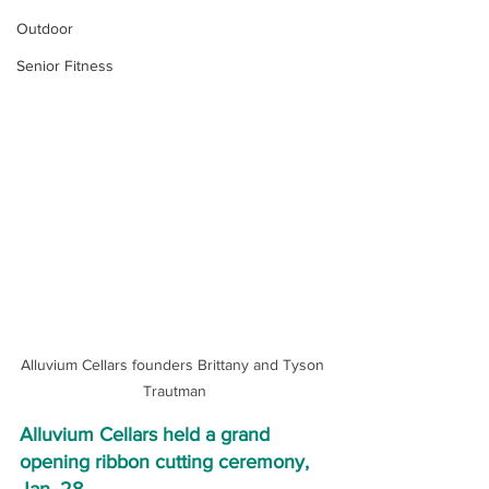
Outdoor
Senior Fitness
Alluvium Cellars founders Brittany and Tyson 
Trautman
Alluvium Cellars held a grand 
opening ribbon cutting ceremony, 