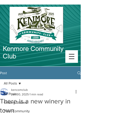
Kenmore Community
Club
Connect in Kenmore
Post
All Posts
kencomclub
All Posts
Jan 30, 2025
1 min read
There is a new winery in
Getting Started
town
Your Community