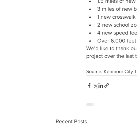
1.5 miles of new
3 miles of new bi
1 new crosswalk 
2 new school zon
4 new speed fee
Over 6,000 feet
We'd like to thank ou
project over the last 
Source: Kenmore City 
Recent Posts