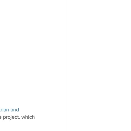
rian and 
e project, which 