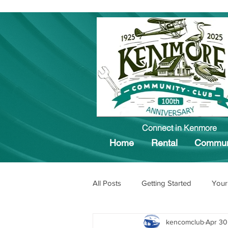
Connect in Kenmore
Home
Rental
Commun
All Posts
Getting Started
Your
kencomclub
Apr 30