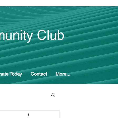
unity Club
nate Today
Contact
More...