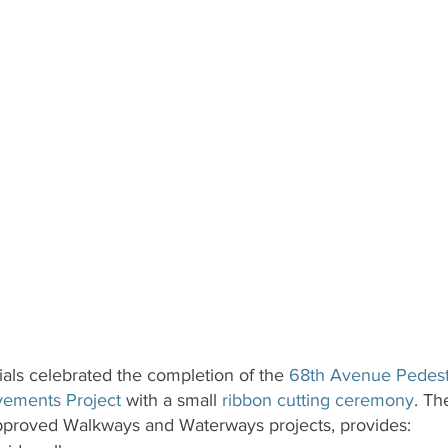
ials celebrated the completion of the 
68th Avenue Pedest
vements Project
 with a small 
ribbon cutting ceremony
. Th
-approved Walkways and Waterways projects, provides: