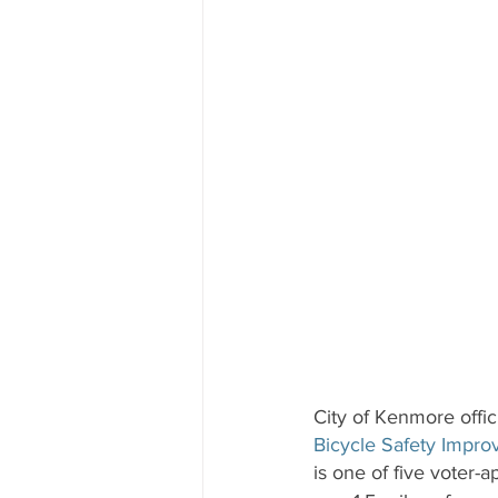
City of Kenmore offic
Bicycle Safety Impro
is one of five voter