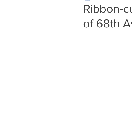
Ribbon-cu
of 68th A