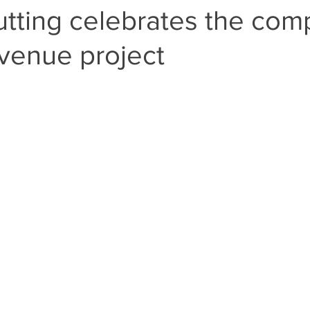
tting celebrates the com
venue project