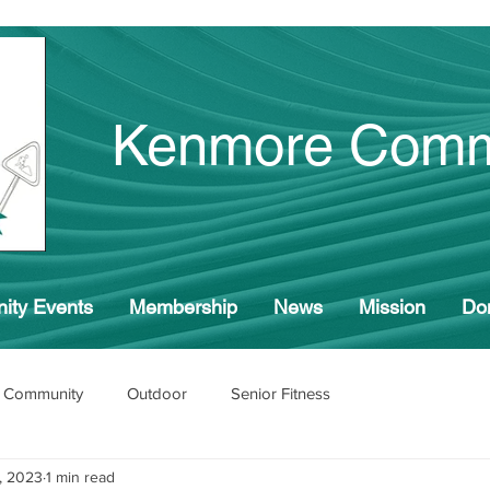
Kenmore Comm
ity Events
Membership
News
Mission
Do
 Community
Outdoor
Senior Fitness
, 2023
1 min read