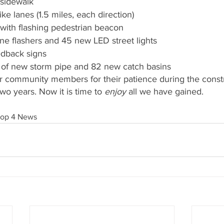
 sidewalk
ke lanes (1.5 miles, each direction)
with flashing pedestrian beacon
e flashers and 45 new LED street lights
dback signs
 of new storm pipe and 82 new catch basins
r community members for their patience during the constru
two years. Now it is time to 
enjoy
 all we have gained.
Top 4 News