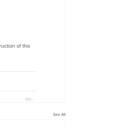
ction of this 
See All