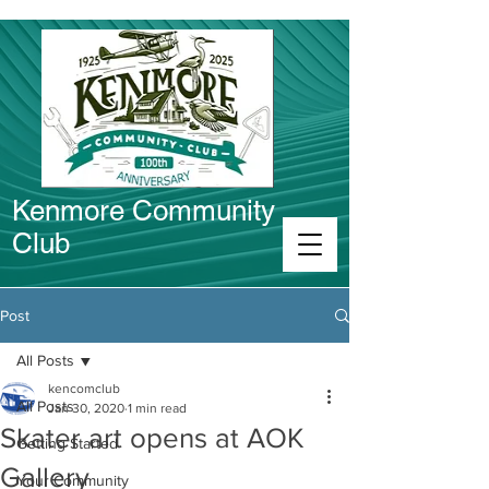
Kenmore Community
Club
Connect in Kenmore
Post
All Posts
kencomclub
All Posts
Jan 30, 2020
1 min read
Skater art opens at AOK
Getting Started
Gallery
Your Community