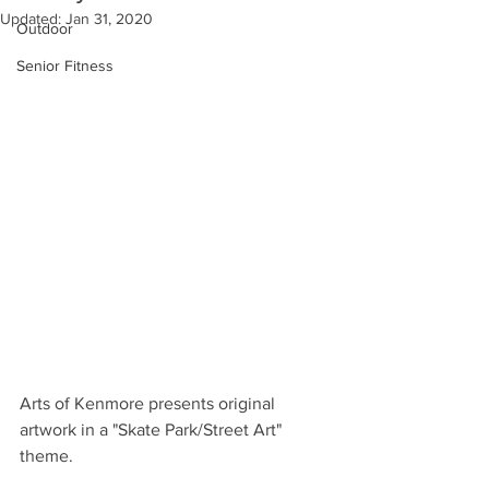
Updated:
Jan 31, 2020
Outdoor
Senior Fitness
Arts of Kenmore presents original 
artwork in a "Skate Park/Street Art" 
theme.