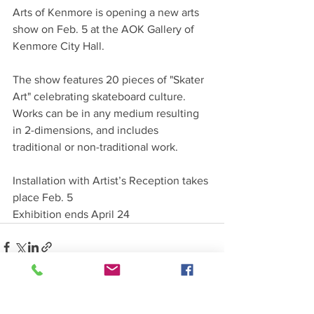
Arts of Kenmore is opening a new arts 
show on Feb. 5 at the AOK Gallery of 
Kenmore City Hall.
The show features 20 pieces of "Skater 
Art" celebrating skateboard culture. 
Works can be in any medium resulting 
in 2-dimensions, and includes 
traditional or non-traditional work. 
Installation with Artist’s Reception takes 
place Feb. 5
Exhibition ends April 24