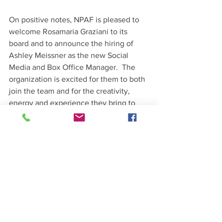
On positive notes, NPAF is pleased to 
welcome Rosamaria Graziani to its 
board and to announce the hiring of 
Ashley Meissner as the new Social 
Media and Box Office Manager.  The 
organization is excited for them to both 
join the team and for the creativity, 
energy and experience they bring to 
NPAF.   
Thank you for support
See All
Recent Posts