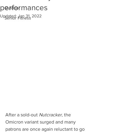
performances
Outdoor
Updated:
Jan 31, 2022
Senior Fitness
After a sold-out 
Nutcracker
, the 
Omicron variant surged and many 
patrons are once again reluctant to go 