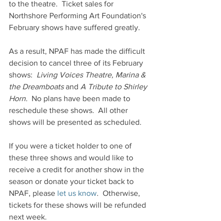
to the theatre.  Ticket sales for 
Northshore Performing Art Foundation's 
February shows have suffered greatly.  
As a result, NPAF has made the difficult 
decision to cancel three of its February 
shows:  
Living Voices Theatre, Marina & 
the Dreamboats
 and 
A Tribute to Shirley 
Horn.
  No plans have been made to 
reschedule these shows.  All other 
shows will be presented as scheduled.
If you were a ticket holder to one of 
these three shows and would like to 
receive a credit for another show in the 
season or donate your ticket back to 
NPAF, please
 let us know
.  Otherwise, 
tickets for these shows will be refunded 
next week. 