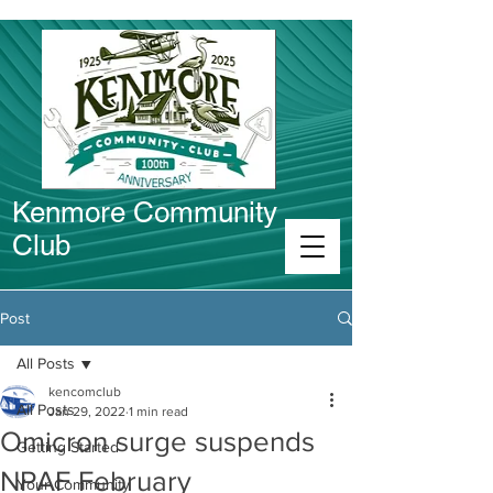
Kenmore Community
Club
Connect in Kenmore
Post
All Posts
kencomclub
All Posts
Jan 29, 2022
1 min read
Omicron surge suspends
Getting Started
NPAF February
Your Community