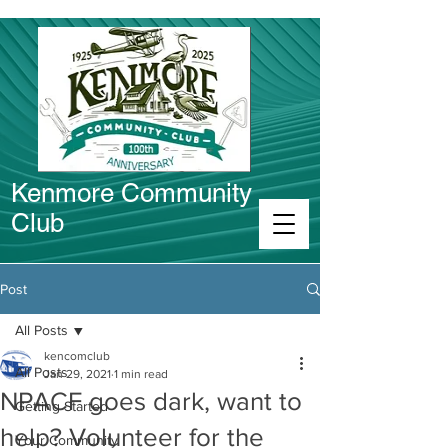
Kenmore Community
Club
Connect in Kenmore
Post
All Posts
kencomclub
All Posts
Jan 29, 2021
1 min read
NPACF goes dark, want to
Getting Started
help? Volunteer for the
Your Community