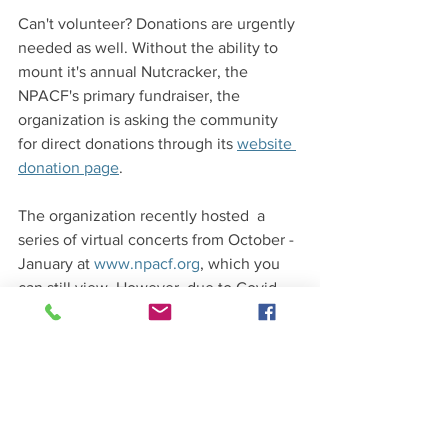
Can't volunteer? Donations are urgently 
needed as well. Without the ability to 
mount it's annual Nutcracker, the 
NPACF's primary fundraiser, the 
organization is asking the community 
for direct donations through its 
website 
donation page
. 
The organization recently hosted  a 
series of virtual concerts from October -
January at 
www.npacf.org
, which you 
can still view. However, due to Covid 
the group no longer has a location to 
perform virtual concerts from but hope 
to find another location in the near 
future.  