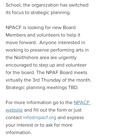
School, the organization has switched 
its focus to strategic planning.
NPACF is looking for new Board 
Members and volunteers to help it 
move forward.  Anyone interested in 
working to preserve performing arts in 
the Northshore area are urgently 
encouraged to step up and volunteer 
for the board. The NPAF Board meets 
virtually the 3rd Thursday of the month.  
Strategic planning meetings TBD.
For more information go to the 
NPACF 
website
 and fill out the form or just 
contact 
info@npacf.org
 and express 
your interest or to ask for more 
information.