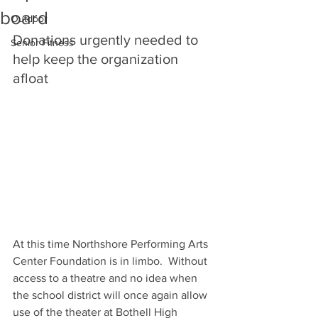
board
Outdoor
Donations urgently needed to 
Senior Fitness
help keep the organization 
afloat
At this time Northshore Performing Arts 
Center Foundation is in limbo.  Without 
access to a theatre and no idea when 
the school district will once again allow 
use of the theater at Bothell High 