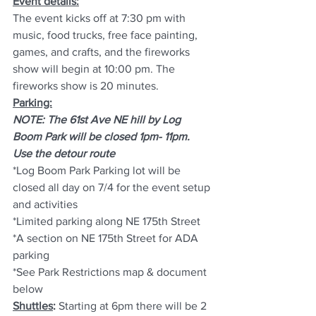
Event details:
The event kicks off at 7:30 pm with 
music, food trucks, free face painting, 
games, and crafts, and the fireworks 
show will begin at 10:00 pm. The 
fireworks show is 20 minutes.
Parking:
NOTE: The 61st Ave NE hill by Log 
Boom Park will be closed 1pm- 11pm. 
Use the detour route
*Log Boom Park Parking lot will be 
closed all day on 7/4 for the event setup 
and activities 
*Limited parking along NE 175th Street
*A section on NE 175th Street for ADA 
parking
*See Park Restrictions map & document 
below
Shuttles
: 
Starting at 6pm there will be 2 