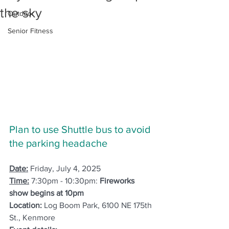
the sky
Outdoor
Senior Fitness
Plan to use Shuttle bus to avoid 
the parking headache
Date:
 Friday, July 4, 2025
Time:
7:30pm - 10:30pm: 
Fireworks 
show begins at 10pm 
Location:
 Log Boom Park, 6100 NE 175th 
St., Kenmore