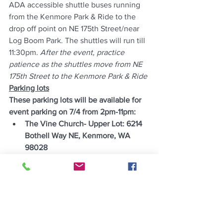
ADA accessible shuttle buses running 
from the Kenmore Park & Ride to the 
drop off point on NE 175th Street/near 
Log Boom Park. The shuttles will run till 
11:30pm. 
After the event, practice 
patience as the shuttles move from NE 
175th Street to the Kenmore Park & Ride
Parking lots
These parking lots will be available for 
event parking on 7/4 from 2pm-11pm:
The Vine Church- Upper Lot: 6214 
Bothell Way NE, Kenmore, WA 
98028
Kenmore Park & Ride: Park & Ride, 
NE Bothell Way &, Kenmore, WA 
98028
Source: City of Kenmore News