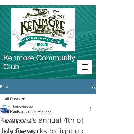
Kenmore Community
Club
Connect in Kenmore
Post
All Posts
kencomclub
All Posts
Jun 30, 2025
1 min read
Kenmore's annual 4th of
Getting Started
July fireworks to light up
Your Community