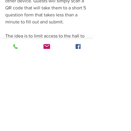
other device. Guests will simply scan a 
QR code that will take them to a short 5 
question form that takes less than a 
minute to fill out and submit.
The idea is to limit access to the hall to 
those who don’t pose a COVID-19 risk 
to themselves or other guests. 
See All
Recent Posts