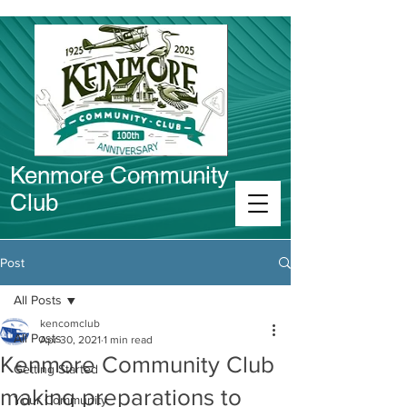
Kenmore Community
Club
Connect in Kenmore
Post
All Posts
kencomclub
All Posts
Apr 30, 2021
1 min read
Kenmore Community Club
Getting Started
making preparations to
Your Community