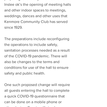
Inslee ok’s the opening of meeting halls 
and other indoor spaces to meetings, 
weddings, dances and other uses that 
Kenmore Community Club has served 
since 1929.
The preparations include reconfiguring 
the operations to include safety, 
sanitation processes needed as a result 
of the COVID-19 pandemic. There will 
also be changes to the terms and 
conditions for use of the hall to ensure 
safety and public health.
One such proposed change will require 
all guests entering the hall to complete 
a quick COVID-19 questionnaire that 
can be done on a mobile phone or 