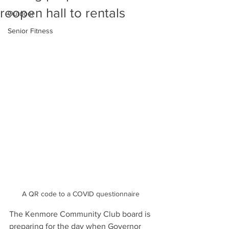
reopen hall to rentals
Outdoor
Senior Fitness
A QR code to a COVID questionnaire 
The Kenmore Community Club board is 
preparing for the day when Governor 