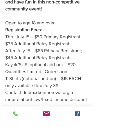
and have fun in this non-competitive 
community event!
Open to age 18 and over.
Registration Fees:
Thru July 15 – $50 Primary Registrant; 
$35 Additional Relay Registrants
After July 15 – $65 Primary Registrant; 
$45 Additional Relay Registrants
Kayak/SUP (optional add-on) – $20 
Quantities limited.  Order soon!
T-Shirts (optional add-on) – $15 EACH 
only available thru July 31!
Contact debra@kenmorewa.org to 
inquire about low/fixed income discount
Your registration fee includes:
swim cap
custom commemorative medal