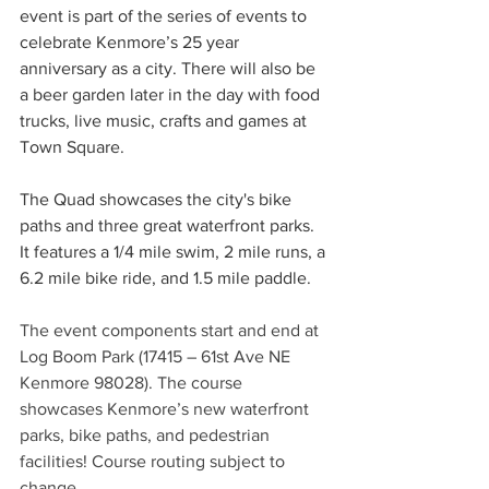
event is part of the series of events to 
celebrate Kenmore’s 25 year 
anniversary as a city. There will also be 
a beer garden later in the day with food 
trucks, live music, crafts and games at 
Town Square.
The Quad showcases the city's bike 
paths and three great waterfront parks. 
It features a 1/4 mile swim, 2 mile runs, a 
6.2 mile bike ride, and 1.5 mile paddle.
The event components start and end at 
Log Boom Park (17415 – 61st Ave NE 
Kenmore 98028). The course 
showcases Kenmore’s new waterfront 
parks, bike paths, and pedestrian 
facilities! Course routing subject to 
change.