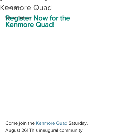
Kenmore Quad
Outdoor
Register Now for the 
Senior Fitness
Kenmore Quad!
Come join the 
Kenmore Quad
 Saturday, 
August 26! This inaugural community 