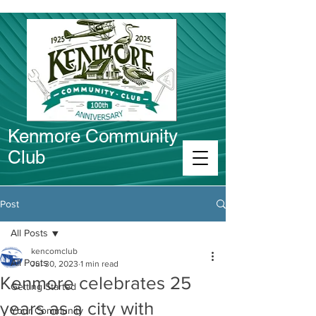
Kenmore Community
Club
Connect in Kenmore
Post
All Posts
kencomclub
All Posts
Jul 30, 2023
1 min read
Kenmore celebrates 25
Getting Started
years as a city with
Your Community