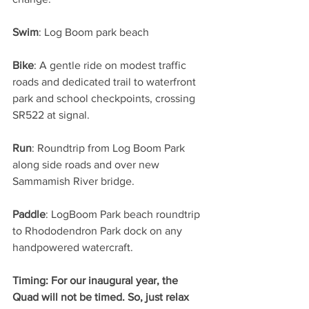
Swim
: Log Boom park beach
Bike
: A gentle ride on modest traffic 
roads and dedicated trail to waterfront 
park and school checkpoints, crossing 
SR522 at signal.
Run
: Roundtrip from Log Boom Park 
along side roads and over new 
Sammamish River bridge.
Paddle
: LogBoom Park beach roundtrip 
to Rhododendron Park dock on any 
handpowered watercraft.
Timing: For our inaugural year, the 
Quad will not be timed. So, just relax 