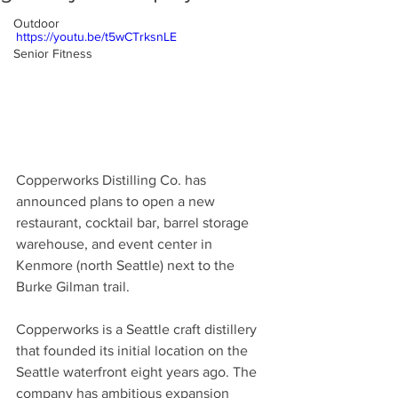
Outdoor
https://youtu.be/t5wCTrksnLE
Senior Fitness
Copperworks Distilling Co. has 
announced plans to open a new 
restaurant, cocktail bar, barrel storage 
warehouse, and event center in 
Kenmore (north Seattle) next to the 
Burke Gilman trail. 
Copperworks is a Seattle craft distillery 
that founded its initial location on the 
Seattle waterfront eight years ago. The 
company has ambitious expansion 