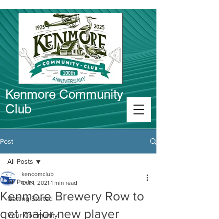
Kenmore Community
Club
Connect in Kenmore
Post
All Posts
kencomclub
All Posts
Oct 1, 2021
1 min read
Kenmore Brewery Row to
Getting Started
get major new player
Your Community