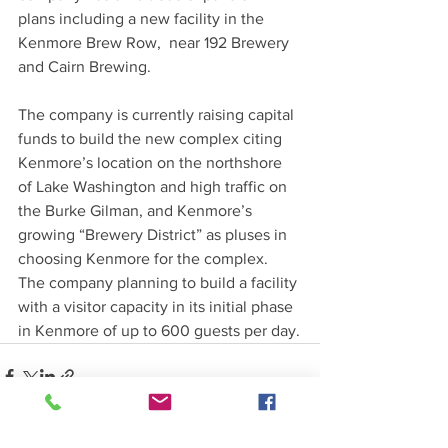
plans including a new facility in the 
Kenmore Brew Row,  near 192 Brewery 
and Cairn Brewing.
The company is currently raising capital 
funds to build the new complex citing 
Kenmore’s location on the northshore 
of Lake Washington and high traffic on 
the Burke Gilman, and Kenmore’s 
growing “Brewery District” as pluses in 
choosing Kenmore for the complex.  
The company planning to build a facility 
with a visitor capacity in its initial phase 
in Kenmore of up to 600 guests per day.