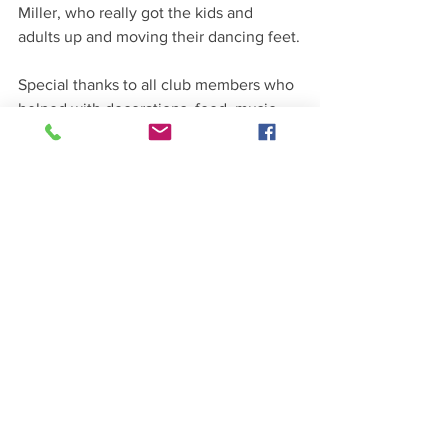
Miller, who really got the kids and 
adults up and moving their dancing feet.
Special thanks to all club members who 
helped with decorations, food, music 
and cleanup.
See All
Recent Posts