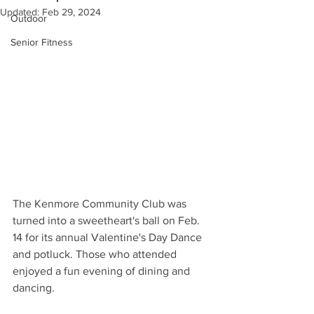
Updated:
Feb 29, 2024
Outdoor
Senior Fitness
The Kenmore Community Club was 
turned into a sweetheart's ball on Feb. 
14 for its annual Valentine's Day Dance 
and potluck. Those who attended 
enjoyed a fun evening of dining and 
dancing. 