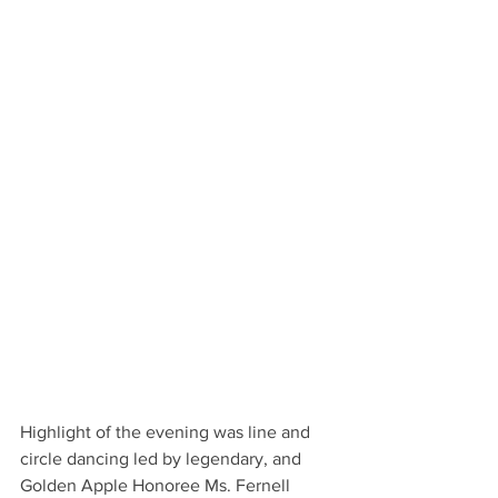
Highlight of the evening was line and 
circle dancing led by legendary, and 
Golden Apple Honoree Ms. Fernell 