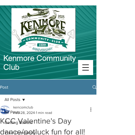
Kenmore Community
Club
Connect in Kenmore
Post
All Posts
kencomclub
All Posts
Feb 28, 2024
1 min read
KCC Valentine's Day
Getting Started
dance/potluck fun for all!
Your Community