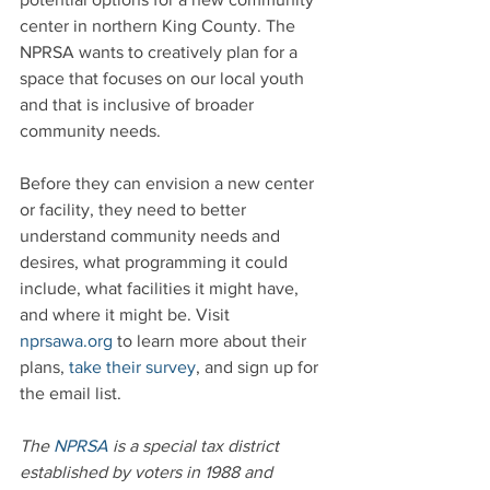
center in northern King County. The 
NPRSA wants to creatively plan for a 
space that focuses on our local youth 
and that is inclusive of broader 
community needs. 
Before they can envision a new center 
or facility, they need to better 
understand community needs and 
desires, what programming it could 
include, what facilities it might have, 
and where it might be. Visit 
nprsawa.org
 to learn more about their 
plans, 
take their survey
, and sign up for 
the email list.
The 
NPRSA
 is a special tax district 
established by voters in 1988 and 