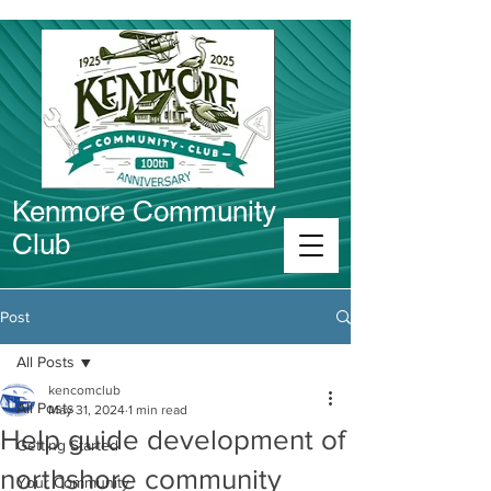
Kenmore Community
Club
Connect in Kenmore
Post
All Posts
kencomclub
All Posts
May 31, 2024
1 min read
Help guide development of
Getting Started
northshore community
Your Community