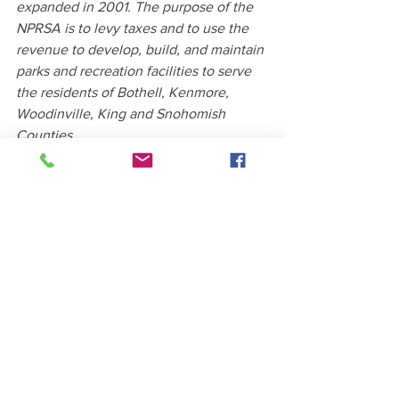
expanded in 2001. The purpose of the 
NPRSA is to levy taxes and to use the 
revenue to develop, build, and maintain 
parks and recreation facilities to serve 
the residents of Bothell, Kenmore, 
Woodinville, King and Snohomish 
Counties.
Source: City of Kenmore News
See All
Recent Posts