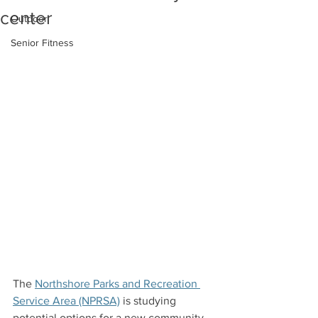
center
Outdoor
Senior Fitness
The 
Northshore Parks and Recreation 
Service Area (NPRSA)
 is studying 
potential options for a new community 