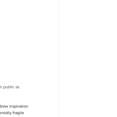
n public as 
rew inspiration 
ntally fragile 