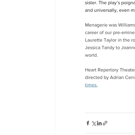
sister. The play’s poign
and universally, even m
Menagerie was Williams's
career of our pre-eminen
Laurette Taylor in the r
Jessica Tandy to Joann
world. 
Heart Repertory Theater
directed by Adrian Cerr
times.