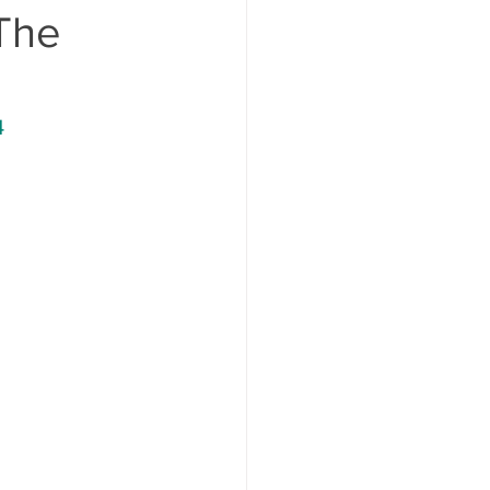
 The
4 