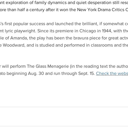
ant exploration of family dynamics and quiet desperation still re
ore than half a century after it won the New York Drama Critics C
 first popular success and launched the brilliant, if somewhat co
t lyric playwright. Since its premiere in Chicago in 1944, with t
ole of Amanda, the play has been the bravura piece for great act
e Woodward, and is studied and performed in classrooms and the
 will perform The Glass Menagerie (in the reading text the author
ato beginning Aug. 30 and run through Sept. 15. 
Check the websi