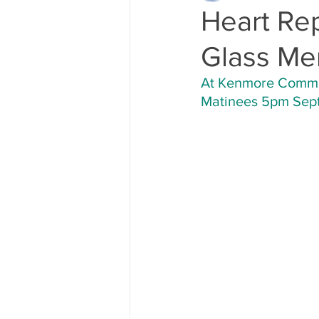
Heart Re
Glass Me
At Kenmore Communi
Matinees 5pm Sept.