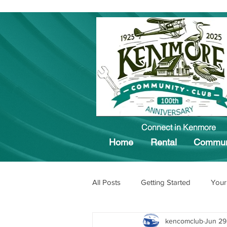
Connect in Kenmore
Home
Rental
Commun
All Posts
Getting Started
Your
kencomclub
Jun 29