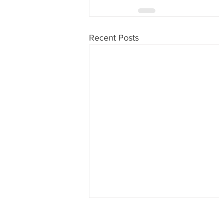
Recent Posts