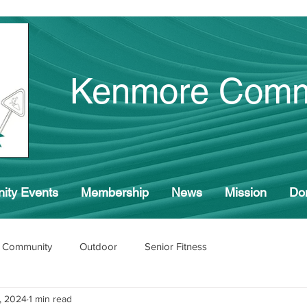
Kenmore Comm
ity Events
Membership
News
Mission
Do
 Community
Outdoor
Senior Fitness
, 2024
1 min read