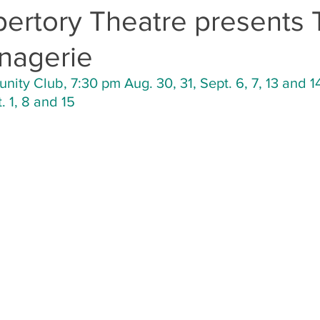
pertory Theatre presents
nagerie
ty Club, 7:30 pm Aug. 30, 31, Sept. 6, 7, 13 and 1
 1, 8 and 15