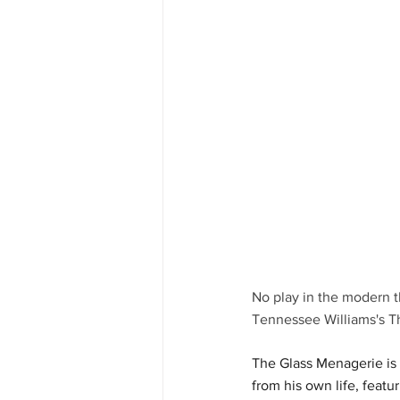
No play in the modern t
Tennessee Williams's T
The Glass Menagerie is 
from his own life, featu