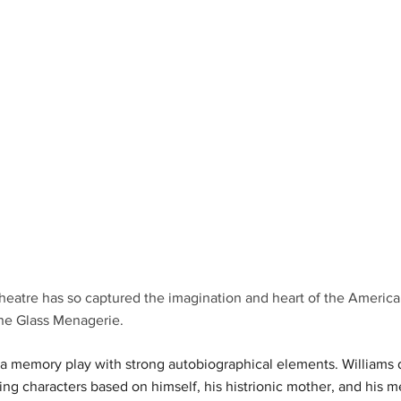
heatre has so captured the imagination and heart of the America
he Glass Menagerie.
a memory play with strong autobiographical elements. Williams d
ring characters based on himself, his histrionic mother, and his me