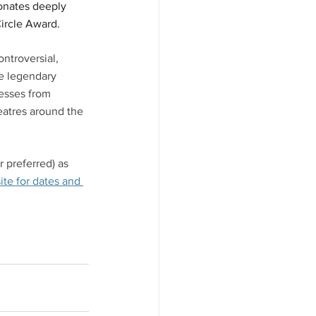
sonates deeply 
ircle Award. 
ntroversial, 
he legendary 
resses from 
atres around the 
 preferred) as 
te for dates and 