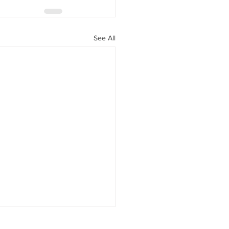
See All