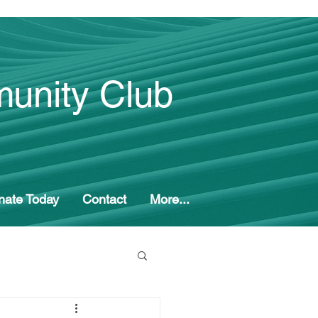
unity Club
nate Today
Contact
More...