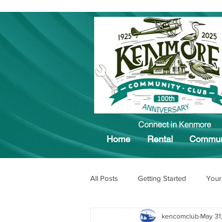
Connect in Kenmore
Home
Rental
Commun
All Posts
Getting Started
Your
kencomclub
May 31