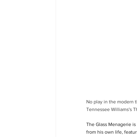
No play in the modern t
Tennessee Williams's T
The Glass Menagerie is 
from his own life, featu