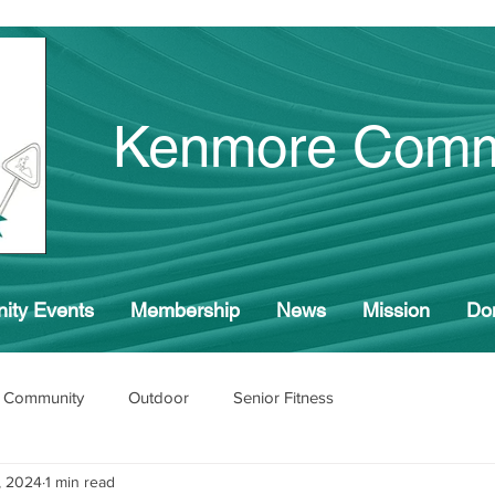
Kenmore Comm
ity Events
Membership
News
Mission
Do
 Community
Outdoor
Senior Fitness
, 2024
1 min read