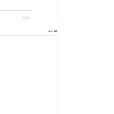
See All