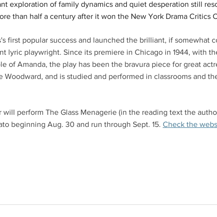
ant exploration of family dynamics and quiet desperation still re
ore than half a century after it won the New York Drama Critics C
 first popular success and launched the brilliant, if somewhat co
t lyric playwright. Since its premiere in Chicago in 1944, with t
ole of Amanda, the play has been the bravura piece for great act
e Woodward, and is studied and performed in classrooms and the
 will perform The Glass Menagerie (in the reading text the author
ato beginning Aug. 30 and run through Sept. 15. 
Check the websi