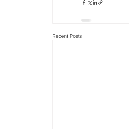
Recent Posts