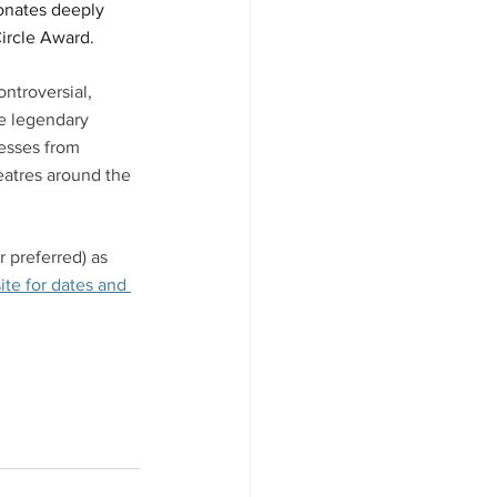
sonates deeply 
ircle Award. 
ntroversial, 
he legendary 
resses from 
atres around the 
 preferred) as 
te for dates and 