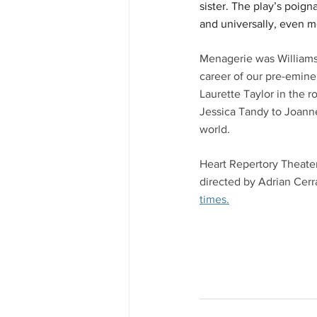
sister. The play’s poign
and universally, even m
Menagerie was Williams's
career of our pre-eminen
Laurette Taylor in the r
Jessica Tandy to Joann
world. 
Heart Repertory Theater
directed by Adrian Cerr
times.