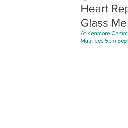
Heart Re
Glass Me
At Kenmore Communi
Matinees 5pm Sept.