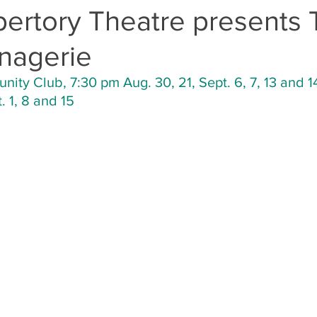
pertory Theatre presents
nagerie
ty Club, 7:30 pm Aug. 30, 21, Sept. 6, 7, 13 and 1
 1, 8 and 15