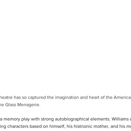
heatre has so captured the imagination and heart of the America
he Glass Menagerie.
a memory play with strong autobiographical elements. Williams d
ring characters based on himself, his histrionic mother, and his me