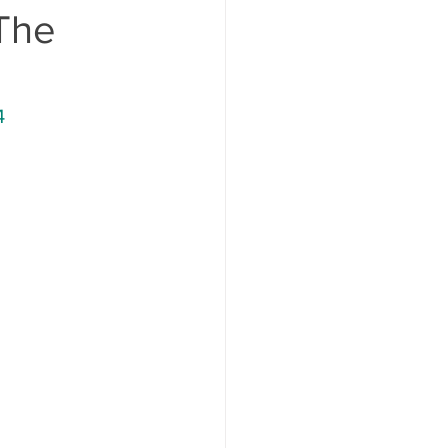
 The
4 