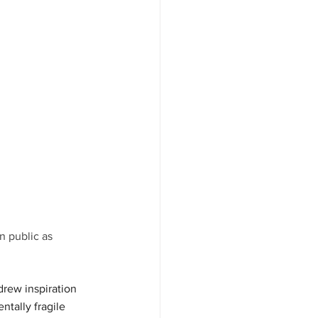
n public as 
rew inspiration 
ntally fragile 