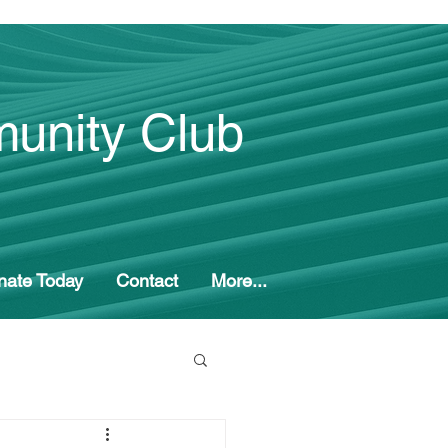
unity Club
nate Today
Contact
More...