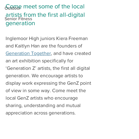
Come meet some of the local 
Outdoor
artists from the first all-digital 
Senior Fitness
generation 
Inglemoor High juniors Kiera Freeman 
and Kaitlyn Han are the founders of 
Generation Together
, and have created 
an art exhibition specifically for 
‘Generation Z’ artists, the first all digital 
generation. We encourage artists to 
display work expressing the GenZ point 
of view in some way. Come meet the 
local GenZ artists who encourage 
sharing, understanding and mutual 
appreciation across generations.