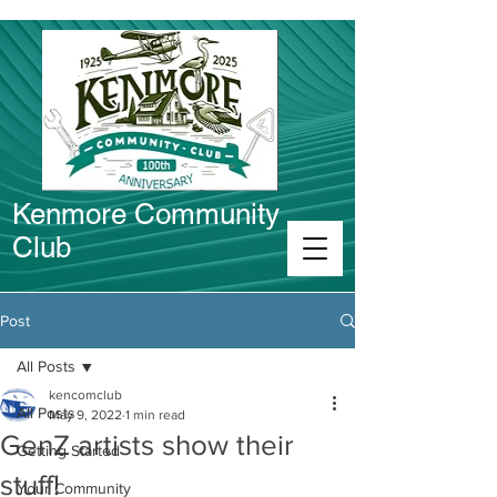
Kenmore Community
Club
Connect in Kenmore
Post
All Posts
kencomclub
All Posts
May 9, 2022
1 min read
GenZ artists show their
Getting Started
stuff!
Your Community