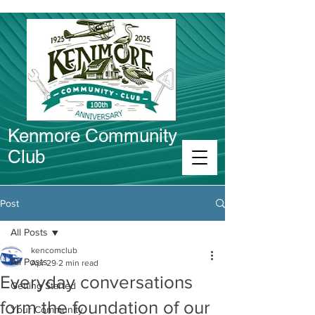
Kenmore Community
Club
Connect in Kenmore
Post
All Posts
kencomclub
All Posts
Apr 29
2 min read
Everyday conversations
Getting Started
form the foundation of our
Your Community