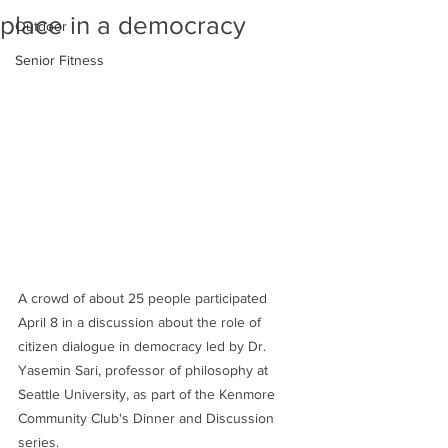
place in a democracy
Outdoor
Senior Fitness
A crowd of about 25 people participated 
April 8 in a discussion about the role of 
citizen dialogue in democracy led by Dr. 
Yasemin Sari, professor of philosophy at 
Seattle University, as part of the Kenmore 
Community Club's Dinner and Discussion 
series.