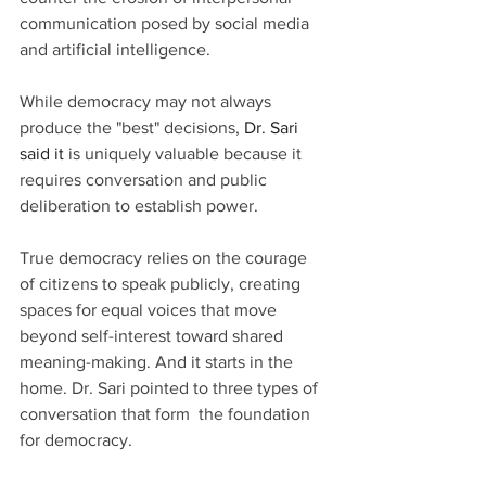
communication posed by social media 
and artificial intelligence.
While democracy may not always 
produce the "best" decisions, 
Dr.
 Sari 
said it
is uniquely valuable because it 
requires conversation and public 
deliberation to establish power. 
True democracy relies on the courage 
of citizens to speak publicly, creating 
spaces for equal voices that move 
beyond self-interest toward shared 
meaning-making. And it starts in the 
home. Dr. Sari pointed to three types of 
conversation that form  the foundation 
for democracy.