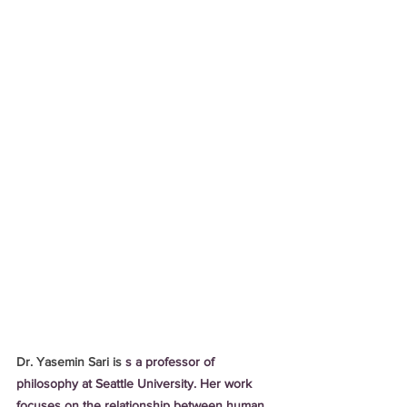
Dr. Yasemin Sari is 
s a professor of 
philosophy at Seattle University. Her work 
focuses on the relationship between human 