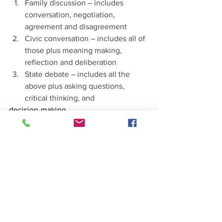
Family discussion – includes 
conversation, negotiation, 
agreement and disagreement
Civic conversation – includes all of 
those plus meaning making, 
reflection and deliberation
State debate – includes all the 
above plus asking questions, 
critical thinking, and
decision-making
To maintain democracy, citizens must 
find and utilize specific spaces for equal 
voices, such as:
Public Parks & Libraries
Community Clubs
Deliberative Forums
Dr. Sari concluded that the courage it 
takes to practice a more robust, 