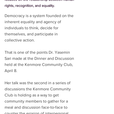
rights, recognition, and equality.
Democracy is a system founded on the
inherent equality and agency of 
individuals to think, decide for 
themselves, and participate in 
collective action. 
That is one of the points Dr. Yasemin 
Sari made at the Dinner and Discussion 
held at the Kenmore Community Club, 
April 8. 
Her talk was the second in a series of 
discussions the Kenmore Community 
Club is holding as a way to get 
community members to gather for a 
meal and discussion face-to-face to 
counter the erosion of interpersonal 