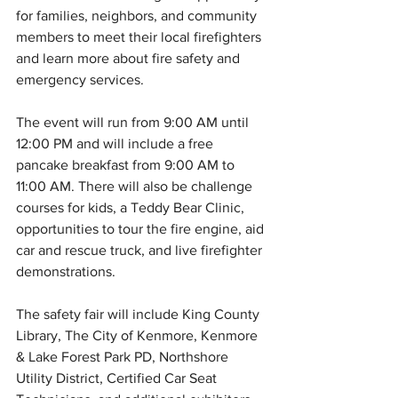
for families, neighbors, and community 
members to meet their local firefighters 
and learn more about fire safety and 
emergency services.
The event will run from 9:00 AM until 
12:00 PM and will include a free 
pancake breakfast from 9:00 AM to 
11:00 AM. There will also be challenge 
courses for kids, a Teddy Bear Clinic, 
opportunities to tour the fire engine, aid 
car and rescue truck, and live firefighter 
demonstrations. 
The safety fair will include King County 
Library, The City of Kenmore, Kenmore 
& Lake Forest Park PD, Northshore 
Utility District, Certified Car Seat 