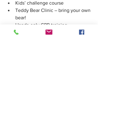
Kids’ challenge course
Teddy Bear Clinic – bring your own 
bear! 
Hands-only CPR training
Community partners & safety info 
booths
Don’t miss this fun and informative 
morning with your Shoreline 
firefighters! We look forward to seeing 
you there.
Thank you,
See All
Recent Posts