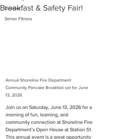
Breakfast & Safety Fair!
Outdoor
Senior Fitness
Annual Shoreline Fire Department 
Community Pancake Breakfast set for June 
13, 2026
Join us on Saturday, June 13, 2026 for a 
morning of fun, learning, and 
community connection at Shoreline Fire 
Department’s Open House at Station 51. 
This annual event is a great opportunity 