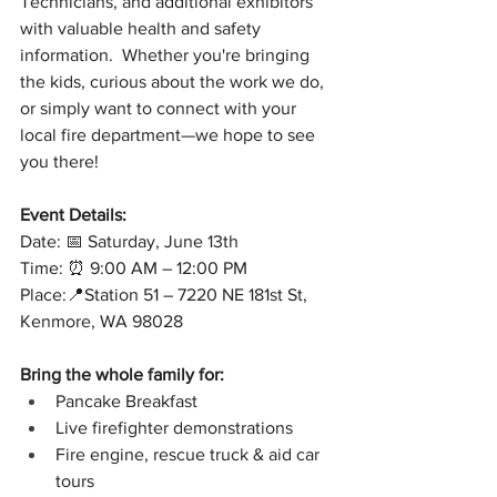
Technicians, and additional exhibitors 
with valuable health and safety 
information.  Whether you're bringing 
the kids, curious about the work we do, 
or simply want to connect with your 
local fire department—we hope to see 
you there!
Event Details:
Date: 📅 Saturday, June 13th
Time: ⏰ 9:00 AM – 12:00 PM
Place:📍Station 51 – 7220 NE 181st St, 
Kenmore, WA 98028
Bring the whole family for:
Pancake Breakfast
Live firefighter demonstrations
Fire engine, rescue truck & aid car 
tours