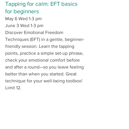
Tapping for calm: EFT basics 
for beginners
May 6 Wed 1-3 pm 
June 3 Wed 1-3 pm
Discover Emotional Freedom 
Techniques (EFT) in a gentle, beginner-
friendly session. Learn the tapping 
points, practice a simple set-up phrase, 
check your emotional comfort before 
and after a round—so you leave feeling 
better than when you started. Great 
technique for your well-being toolbox! 
Limit 12.