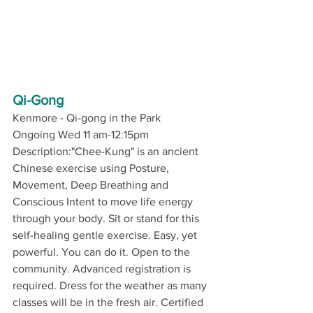
Qi-Gong
Kenmore - Qi-gong in the Park
Ongoing Wed 11 am-12:15pm
Description:"Chee-Kung" is an ancient 
Chinese exercise using Posture, 
Movement, Deep Breathing and 
Conscious Intent to move life energy 
through your body. Sit or stand for this 
self-healing gentle exercise. Easy, yet 
powerful. You can do it. Open to the 
community. Advanced registration is 
required. Dress for the weather as many 
classes will be in the fresh air. Certified 