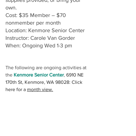
own. 
Cost: $35 Member – $70 
nonmember per month
Location: Kenmore Senior Center
Instructor: Carole Van Gorder 
When: Ongoing Wed 1-3 pm
The following are ongoing activities at 
the 
Kenmore Senior Center
, 
6910 NE 
170th St, Kenmore, WA 98028: Click 
here for a 
month view.