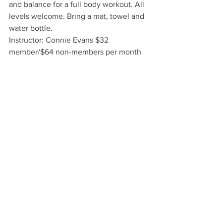
and balance for a full body workout. All 
levels welcome. Bring a mat, towel and 
water bottle.
Instructor: Connie Evans $32 
member/$64 non-members per month