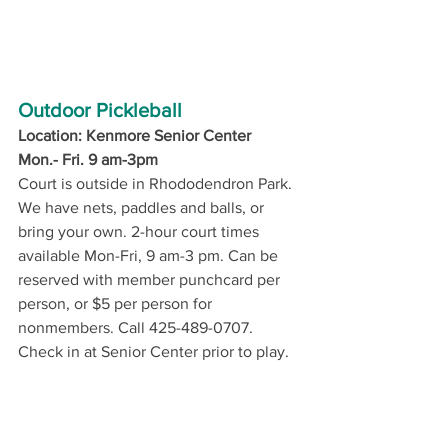
Outdoor Pickleball
Location: Kenmore Senior Center
Mon.- Fri. 9 am-3pm
Court is outside in Rhododendron Park. 
We have nets, paddles and balls, or 
bring your own. 2-hour court times 
available Mon-Fri, 9 am-3 pm. Can be 
reserved with member punchcard per 
person, or $5 per person for 
nonmembers. Call 425-489-0707. 
Check in at Senior Center prior to play. 