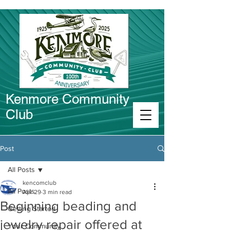
Kenmore Community
Club
Connect in Kenmore
Post
All Posts
kencomclub
All Posts
Apr 29
3 min read
Beginning beading and
Getting Started
jewelry repair offered at
Your Community