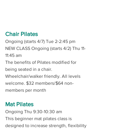
Chair Pilates
Ongoing (starts 4/7) Tue 2-2:45 pm 
NEW CLASS Ongoing (starts 4/2) Thu 11-
11:45 am
The benefits of Pilates modified for 
being seated in a chair. 
Wheelchair/walker friendly. All levels 
welcome. $32 members/$64 non-
members per month
Mat Pilates
Ongoing Thu 9:30-10:30 am
This beginner mat pilates class is 
designed to increase strength, flexibility 