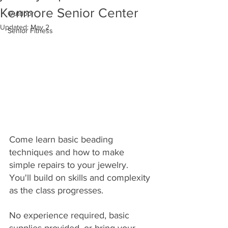
Kenmore Senior Center
Outdoor
Updated:
May 2
Senior Fitness
Come learn basic beading 
techniques and how to make 
simple repairs to your jewelry. 
You'll build on skills and complexity 
as the class progresses. 
No experience required, basic 
supplies provided, or bring your 