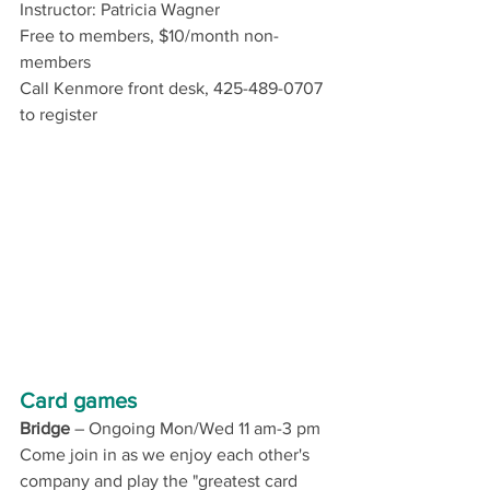
Instructor: Patricia Wagner 
Free to members, $10/month non-
members
Call Kenmore front desk, 425-489-0707 
to register
Card games
Bridge
 – 
Ongoing Mon/Wed 11 am-3 pm
Come join in as we enjoy each other's 
company and play the "greatest card 