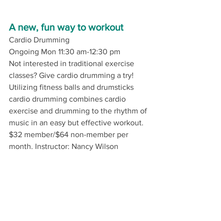
A new, fun way to workout
Cardio Drumming
Ongoing Mon 11:30 am-12:30 pm
Not interested in traditional exercise 
classes? Give cardio drumming a try! 
Utilizing fitness balls and drumsticks 
cardio drumming combines cardio 
exercise and drumming to the rhythm of 
music in an easy but effective workout.
$32 member/$64 non-member per 
month. 
Instructor: Nancy Wilson 