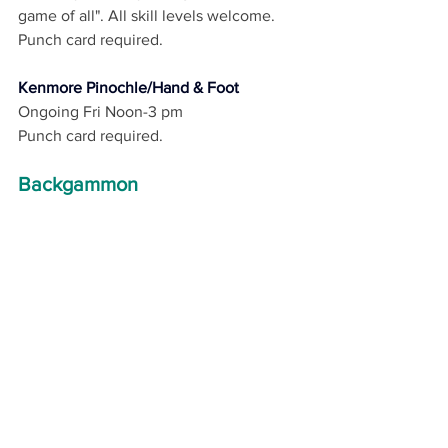
game of all". All skill levels welcome. 
Punch card required. 
Kenmore Pinochle/Hand & Foot
Ongoing Fri Noon-3 pm
Punch card required.
Backgammon