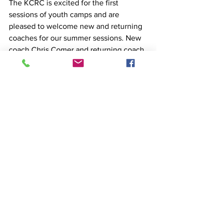
The KCRC is excited for the first 
sessions of youth camps and are 
pleased to welcome new and returning 
coaches for our summer sessions. New 
coach Chris Comer and returning coach 
Victor Agbayani will lead the Youth 
Learn to Row 1 & 2 and Junior Summer 
Rowing Camp. 
And new coach Ava Hedin will also be 
joining Chris and Victor in both July 
sessions. This team brings a varied set 
of experiences and backgrounds to the 
programs. They're ready to get out on 
the water and ensure all the youth 
rowers have a positive, fun, and safe 
experience, building skills and fitness 
and making great connections with 
their teammates. 
Learn more about 