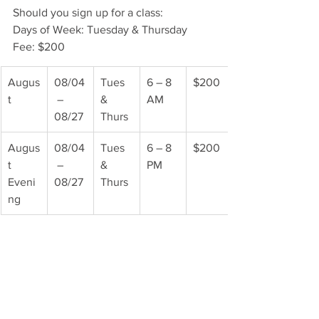
Should you sign up for a class:
Days of Week: Tuesday & Thursday
Fee: $200
Augus
08/04
Tues 
6 – 8 
$200
t
 – 
& 
AM
08/27
Thurs
Augus
08/04
Tues 
6 – 8 
$200
t 
 – 
& 
PM
Eveni
08/27
Thurs
ng