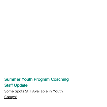
Summer Youth Program Coaching 
Staff Update
Some Spots Still Available in Youth 
Camps!