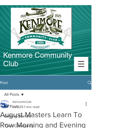
Kenmore Community
Club
Connect in Kenmore
Post
All Posts
kencomclub
All Posts
Jun 29
1 min read
August Masters Learn To
Getting Started
Row Morning and Evening
Your Community