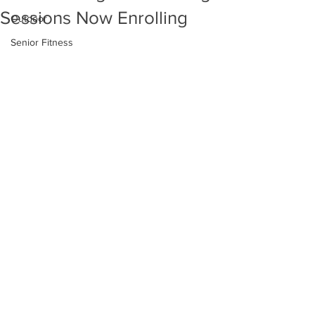
Sessions Now Enrolling
Outdoor
Senior Fitness