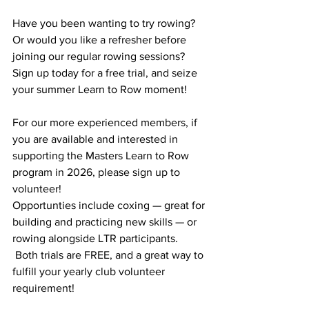
Have you been wanting to try rowing? 
Or would you like a refresher before 
joining our regular rowing sessions? 
Sign up today for a free trial, and seize 
your summer Learn to Row moment!  
For our more experienced members, if 
you are available and interested in 
supporting the Masters Learn to Row 
program in 2026, please sign up to 
volunteer!
Opportunties include coxing — great for 
building and practicing new skills — or 
rowing alongside LTR participants. 
 Both trials are FREE, and a great way to 
fulfill your yearly club volunteer 
requirement!