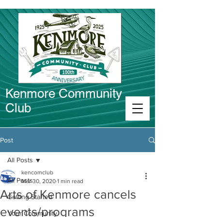
Kenmore Community
Club
Connect in Kenmore
Post
All Posts
kencomclub
All Posts
Mar 30, 2020
1 min read
Arts of Kenmore cancels
Getting Started
events/programs
Your Community