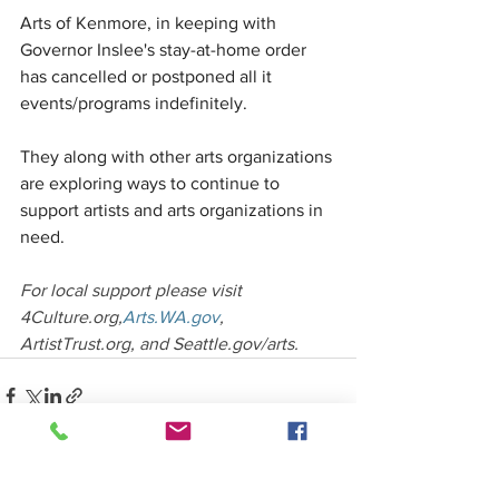
Arts of Kenmore, in keeping with 
Governor Inslee's stay-at-home order 
has cancelled or postponed all it 
events/programs indefinitely. 
They along with other arts organizations 
are exploring ways to continue to 
support artists and arts organizations in 
need.
For local support please visit 
4Culture.org,
Arts.WA.gov
, 
ArtistTrust.org, and Seattle.gov/arts. 