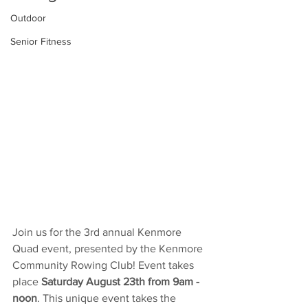
Outdoor
Senior Fitness
Join us for the 3rd annual Kenmore 
Quad event, presented by the Kenmore 
Community Rowing Club! Event takes 
place 
Saturday August 23th from 9am - 
noon
. This unique event takes the 