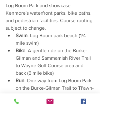
Log Boom Park and showcase 
Kenmore's waterfront parks, bike paths, 
and pedestrian facilities. Course routing 
subject to change.
Swim
: Log Boom park beach (1/4 
mile swim)
Bike
: A gentle ride on the Burke-
Gilman and Sammamish River Trail 
to Wayne Golf Course area and 
back (6 mile bike)
Run
: One way from Log Boom Park 
on the Burke-Gilman Trail to Tl'awh-
ah-dees Park (1.6 mile run)
Paddle
: One way from Tl'awh-ah-
dees Park to Log Boom (1.3 mile 
paddle) 
Event is restricted to 18+.