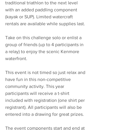
traditional triathlon to the next level 
with an added paddling component 
(kayak or SUP). Limited watercraft 
rentals are available while supplies last.
Take on this challenge solo or enlist a 
group of friends (up to 4 participants in 
a relay) to enjoy the scenic Kenmore 
waterfront. 
This event is not timed so just relax and 
have fun in this non-competitive 
community activity. This year 
participants will receive a t-shirt 
included with registration (one shirt per 
registrant). All participants will also be 
entered into a drawing for great prizes.
The event components start and end at 