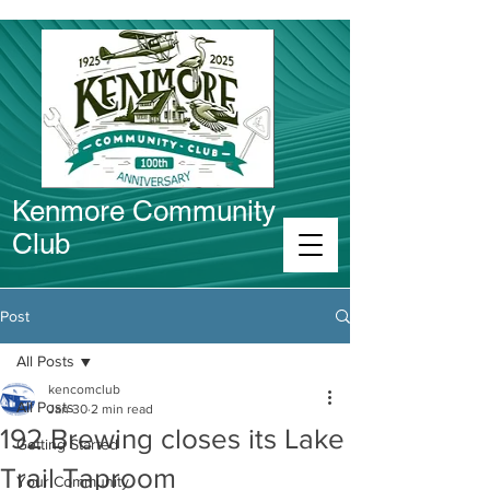
Kenmore Community
Club
Connect in Kenmore
Post
All Posts
kencomclub
All Posts
Jan 30
2 min read
192 Brewing closes its Lake
Getting Started
Trail Taproom
Your Community