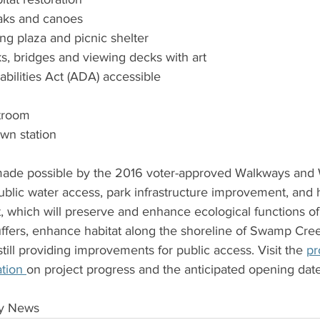
yaks and canoes
ng plaza and picnic shelter
ks, bridges and viewing decks with art 
abilities Act (ADA) accessible 
stroom
wn station 
 made possible by the 2016 voter-approved Walkways and
blic water access, park infrastructure improvement, and h
 which will preserve and enhance ecological functions of 
uffers, enhance habitat along the shoreline of Swamp Cree
till providing improvements for public access. Visit the 
pr
tion 
on project progress and the anticipated opening date
ty News