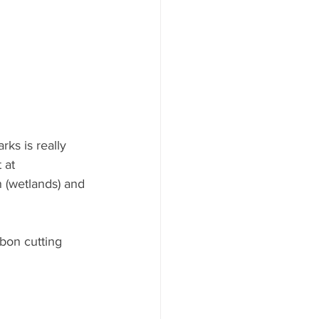
ks is really 
 at 
n (wetlands) and 
bon cutting 