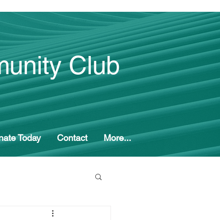
unity Club
nate Today
Contact
More...