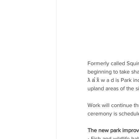
Formerly called Squir
beginning to take sh
ƛ a̕ x̌ w a d is Park 
upland areas of the sit
Work will continue t
ceremony is schedul
The new park improv
• Fish and wildlife hab