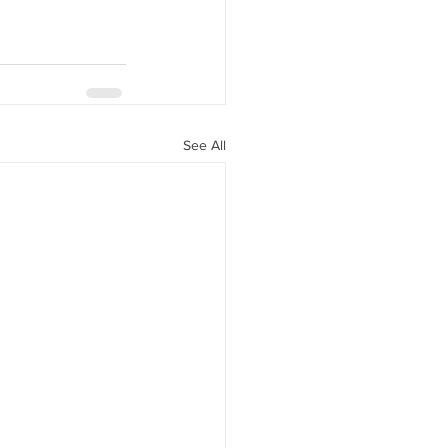
See All