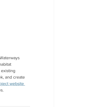
 Waterways 
abitat 
existing 
k, and create 
oject website 
s. 