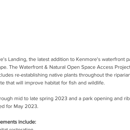
e's Landing, the latest addition to Kenmore's waterfront par
ape. The Waterfront & Natural Open Space Access Project
includes re-establishing native plants throughout the riparia
e that will improve habitat for fish and wildlife. 
hrough mid to late spring 2023 and a park opening and rib
ed for May 2023. 
ements include: 
itat restoration