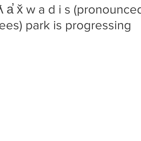
a̕ x̌ w a d i s (pronounced
es) park is progressing