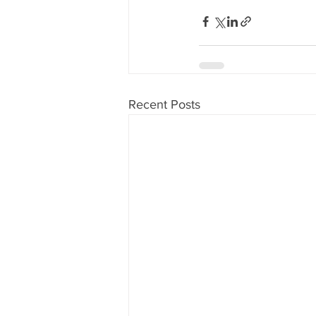
Recent Posts