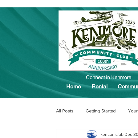
Connect in Kenmore
Home
Rental
Commun
All Posts
Getting Started
Your
kencomclub
Dec 30