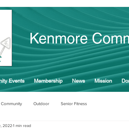
Kenmore Comm
ity Events
Membership
News
Mission
Do
 Community
Outdoor
Senior Fitness
, 2022
1 min read