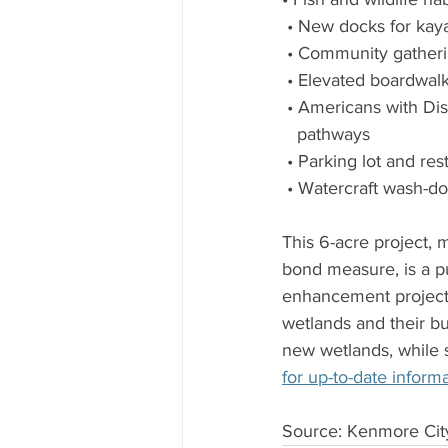
 • New docks for ka
 • Community gatheri
 • Elevated boardwal
 • Americans with Dis
   pathways
 • Parking lot and re
 • Watercraft wash-do
This 6-acre project,
bond measure, is a pu
enhancement project,
wetlands and their b
new wetlands, while s
for up-to-date informa
Source: Kenmore Ci