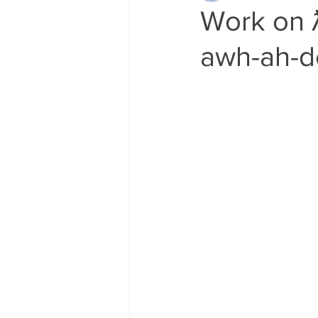
Work on ƛ 
awh-ah-de