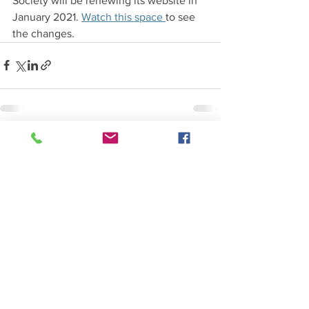
Society will be renewing its website in 
January 2021. 
Watch this space 
to see 
the changes.
See All
Recent Posts