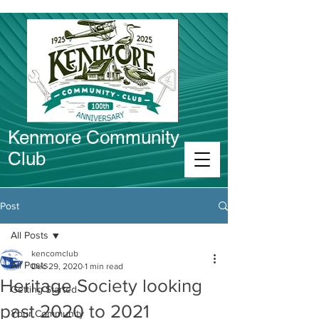
Kenmore Community
Club
Connect in Kenmore
Post
All Posts
kencomclub
All Posts
Dec 29, 2020
1 min read
Heritage Society looking
Getting Started
past 2020 to 2021
Your Community