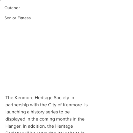
Outdoor
Senior Fitness
The Kenmore Heritage Society in 
partnership with the City of Kenmore  is 
launching a history series to be 
displayed in the coming months in the 
Hanger. In addition, the Heritage 