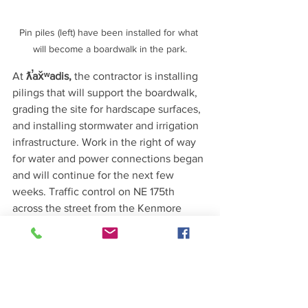
Pin piles (left) have been installed for what 
will become a boardwalk in the park.
At 
ƛ̕ax̌ʷadis, 
the contractor is installing 
pilings that will support the boardwalk, 
grading the site for hardscape surfaces, 
and installing stormwater and irrigation 
infrastructure. Work in the right of way 
for water and power connections began 
and will continue for the next few 
weeks. Traffic control on NE 175th 
across the street from the Kenmore 
Community Club will include one lane 
closure with flaggers present on either 
side to direct traffic. 
Source: Kenmore City eNews