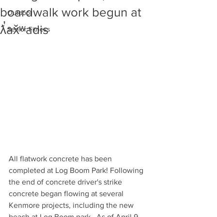
boardwalk work begun at
Outdoor
ƛ̕ax̌ʷadis
Senior Fitness
All flatwork concrete has been 
completed at Log Boom Park! Following 
the end of concrete driver's strike 
concrete began flowing at several 
Kenmore projects, including the new 
beach at Log Boom park.  As of April 9, 