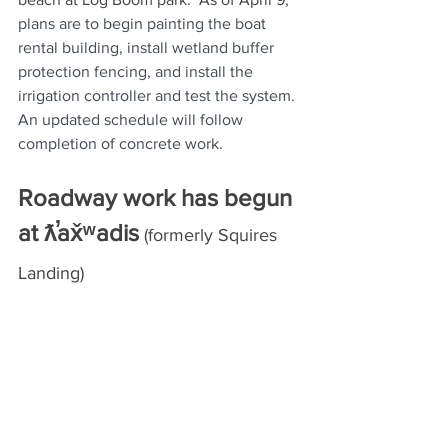
plans are to begin painting the boat 
rental building, install wetland buffer 
protection fencing, and install the 
irrigation controller and test the system. 
An updated schedule will follow 
completion of concrete work.  
Roadway work has begun 
at ƛ̕ax̌ʷadis
 (formerly Squires 
Landing)