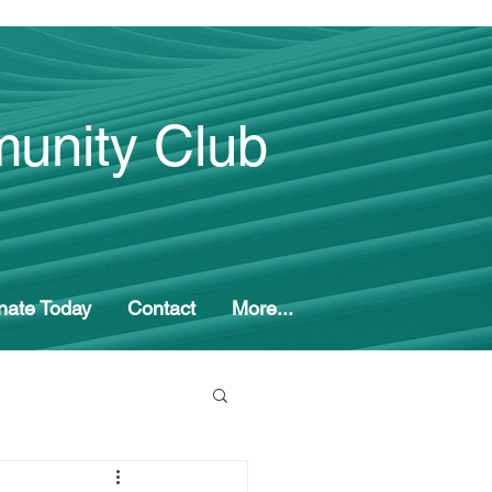
unity Club
nate Today
Contact
More...