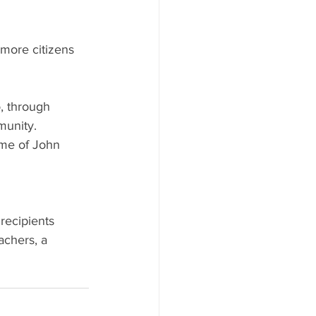
nmore citizens 
, through
munity.
ame of John
h
recipients
achers, a