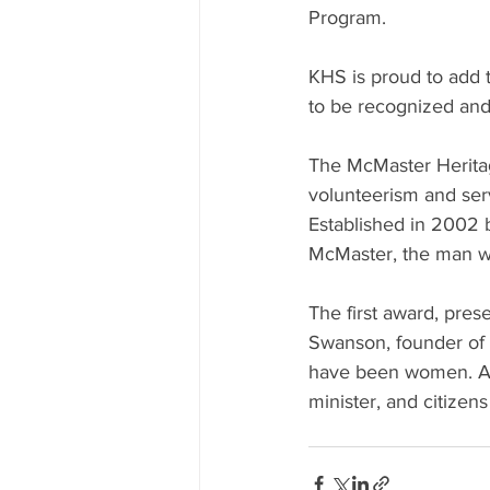
Program.
KHS is proud to add t
to be recognized and
The McMaster Heritag
volunteerism and ser
Established in 2002 
McMaster, the man w
The first award, pre
Swanson, founder of 
have been women. Am
minister, and citizen