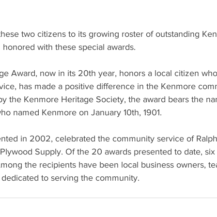
hese two citizens to its growing roster of outstanding Ke
 honored with these special awards.
e Award, now in its 20th year, honors a local citizen who
vice, has made a positive difference in the Kenmore com
by the Kenmore Heritage Society, the award bears the n
ho named Kenmore on January 10th, 1901.
sented in 2002, celebrated the community service of Ralp
Plywood Supply. Of the 20 awards presented to date, six 
ong the recipients have been local business owners, te
s dedicated to serving the community.