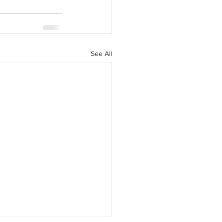
See All