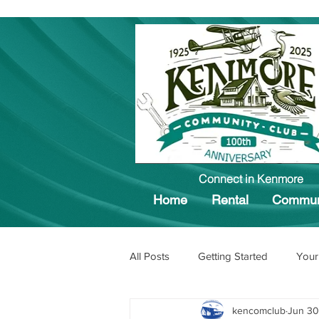
Connect in Kenmore
Home
Rental
Commun
All Posts
Getting Started
Your
kencomclub
Jun 30