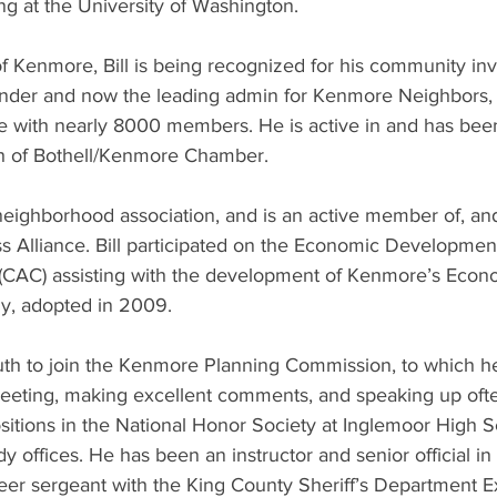
g at the University of Washington. 
of Kenmore, Bill is being recognized for his community in
ounder and now the leading admin for Kenmore Neighbors
te with nearly 8000 members. He is active in and has be
 of Bothell/Kenmore Chamber. 
 neighborhood association, and is an active member of, and
 Alliance. Bill participated on the Economic Developme
(CAC) assisting with the development of Kenmore’s Econ
y, adopted in 2009.
youth to join the Kenmore Planning Commission, to which h
eeting, making excellent comments, and speaking up ofte
sitions in the National Honor Society at Inglemoor High 
 offices. He has been an instructor and senior official in 
eer sergeant with the King County Sheriff’s Department E