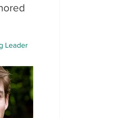
nored
g Leader 