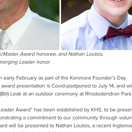
McMaster Award honoree, and Nathan Loutsis,
merging Leader honor
n early February as part of the Kenmore Founder’s Day
 award presentation is Covid-postponed to July 14, and wil
 (Bill) Leak at an outdoor ceremony at Rhododendron Park
ader Award” has been established by KHS, to be present
nstrating a commitment to our community through volun
rd will be presented to Nathan Loutsis, a recent Inglemoo