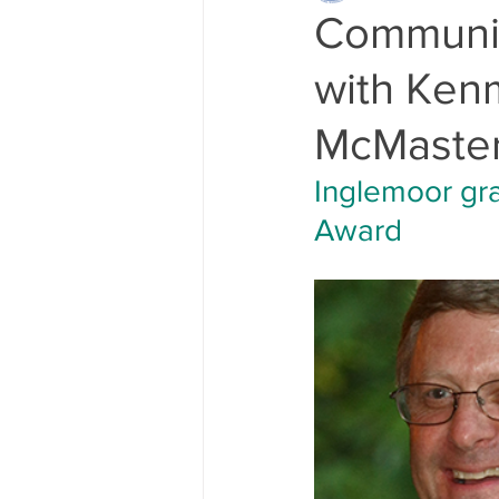
Communit
with Kenm
McMaste
Inglemoor gr
Award