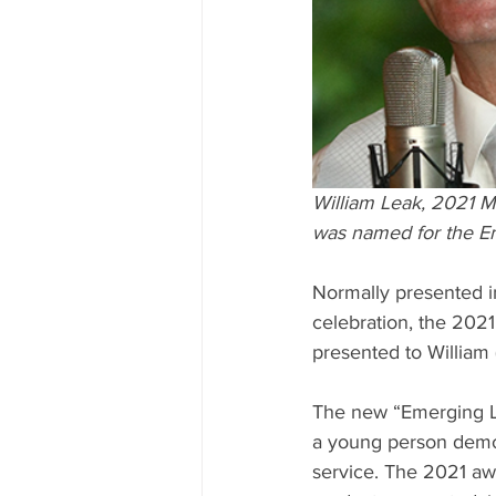
William Leak, 2021 
was named for the E
Normally presented i
celebration, the 2021
presented to William
The new “Emerging Le
a young person demo
service. The 2021 awa