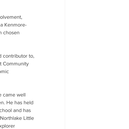
volvement, 
, a Kenmore-
en chosen 
 contributor to, 
nt Community 
omic 
e came well 
n. He has held 
School and has 
Northlake Little 
xplorer 