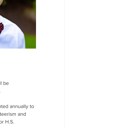
l be
.
ed annually to 
teerism and 
r H.S. 