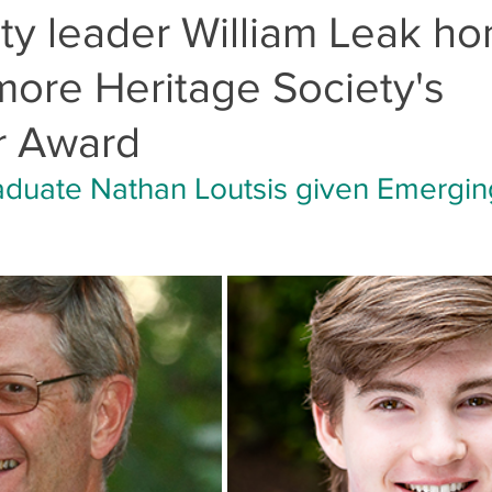
y leader William Leak ho
ore Heritage Society's
r Award
aduate Nathan Loutsis given Emergin