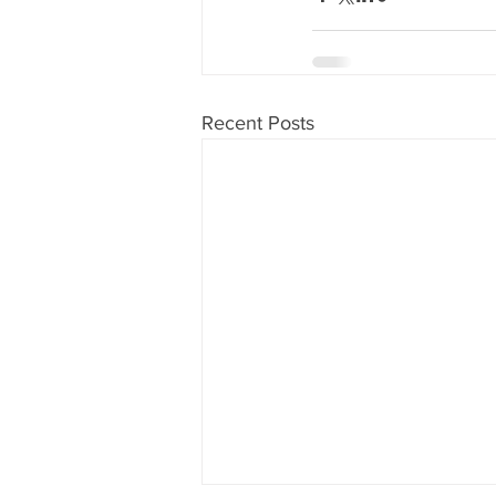
Recent Posts