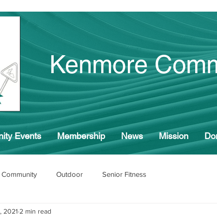
Kenmore Comm
ity Events
Membership
News
Mission
Do
 Community
Outdoor
Senior Fitness
, 2021
2 min read