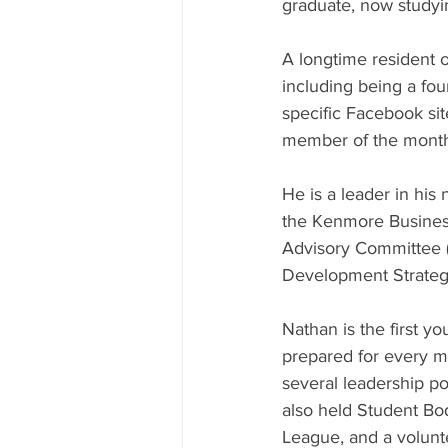
graduate, now studyin
A longtime resident 
including being a f
specific Facebook si
member of the month
He is a leader in his
the Kenmore Business
Advisory Committee 
Development Strateg
Nathan is the first 
prepared for every m
several leadership po
also held Student Body
League, and a volunt